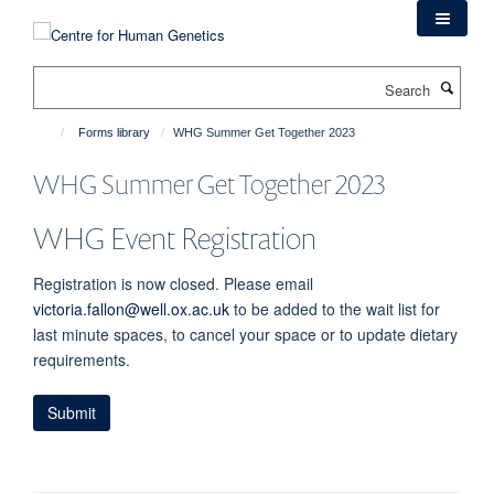
Skip
to
main
Search
content
Forms library
WHG Summer Get Together 2023
WHG Summer Get Together 2023
WHG Event Registration
Registration is now closed. Please email
victoria.fallon@well.ox.ac.uk
to be added to the wait list for
last minute spaces, to cancel your space or to update dietary
requirements.