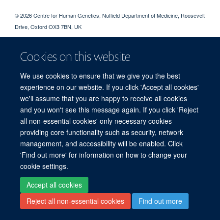
© 2026 Centre for Human Genetics, Nuffield Department of Medicine, Roosevelt
Drive, Oxford OX3 7BN, UK
Sitemap
Cookies
Copyright
Accessibility
Privacy Policy
Freedom of Information
Intranet
Login
Cookies on this website
We use cookies to ensure that we give you the best
Log in
experience on our website. If you click 'Accept all cookies'
we'll assume that you are happy to receive all cookies
and you won't see this message again. If you click 'Reject
all non-essential cookies' only necessary cookies
providing core functionality such as security, network
management, and accessibility will be enabled. Click
'Find out more' for information on how to change your
cookie settings.
Accept all cookies
Reject all non-essential cookies
Find out more