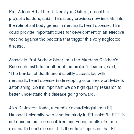
Prof Adrian Hill at the University of Oxford, one of the
project's leaders, said; "This study provides new insights into
the role of antibody genes in rheumatic heart disease. This
could provide important clues for development of an effective
vaccine against the bacteria that trigger this very neglected
disease."
Associate Prof Andrew Steer from the Murdoch Children's
Research Institute, another of the project's leaders, said;
"The burden of death and disability associated with
rheumatic heart disease in developing countries worldwide is
astonishing. So it's important we do high quality research to
better understand this disease going forward."
Also Dr Joseph Kado, a paediatric cardiologist from Fiji
National University, who lead the study in Fiji, said; "In Fiji it is
not uncommon to see children and young adults die from
rheumatic heart disease. It is therefore important that Fiji