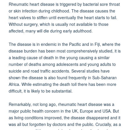
Rheumatic heart disease is triggered by bacterial sore throat
or skin infection during childhood. The disease causes the
heart valves to stiffen until eventually the heart starts to fail.
Without surgery, which is usually not available to those
affected, many will die during early adulthood.
The disease is in endemic in the Pacific and in Fiji, where the
disease burden has been most comprehensively studied, it is
a leading cause of death in the young causing a similar
number of deaths among adolescents and young adults to
suicide and road traffic accidents. Several studies have
shown the disease is also found frequently in Sub-Saharan
Africa. While estimating the death toll there has been more
difficult, it is likely to be substantial.
Remarkably, not long ago, rheumatic heart disease was a
major public health concern in the UK, Europe and USA. But
as living conditions improved, the disease disappeared and it
was all but forgotten by doctors and the public. Crucially, as a