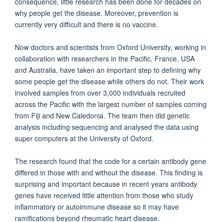
consequence, little research has been done for decades on
why people get the disease. Moreover, prevention is
currently very difficult and there is no vaccine.
Now doctors and scientists from Oxford University, working in
collaboration with researchers in the Pacific, France, USA
and Australia, have taken an important step to defining why
some people get the disease while others do not. Their work
involved samples from over 3,000 individuals recruited
across the Pacific with the largest number of samples coming
from Fiji and New Caledonia. The team then did genetic
analysis including sequencing and analysed the data using
super computers at the University of Oxford.
The research found that the code for a certain antibody gene
differed in those with and without the disease. This finding is
surprising and important because in recent years antibody
genes have received little attention from those who study
inflammatory or autoimmune disease so it may have
ramifications beyond rheumatic heart disease.