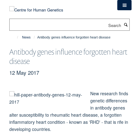
Skip
to
main
Search
content
News
Antibody genes influence forgotten heart disease
Antibody genes influence forgotten heart
disease
12 May 2017
New research finds
genetic differences
in antibody genes
alter susceptibility to rheumatic heart disease, a forgotten
inflammatory heart condition - known as 'RHD' - that is rife in
developing countries.