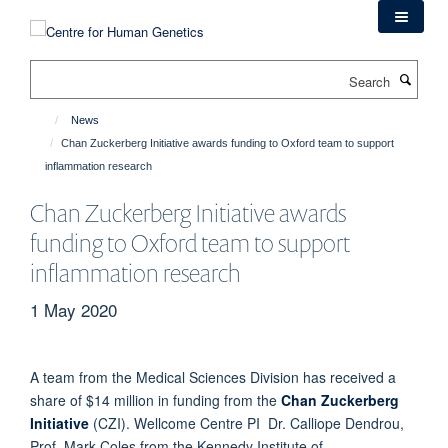
Skip
to
main
Search
content
News
Chan Zuckerberg Initiative awards funding to Oxford team to support
inflammation research
Chan Zuckerberg Initiative awards
funding to Oxford team to support
inflammation research
1 May 2020
A team from the Medical Sciences Division has received a
share of $14 million in funding from the
Chan Zuckerberg
Initiative
(CZI). Wellcome Centre PI Dr. Calliope Dendrou,
Prof. Mark Coles from the Kennedy Institute of