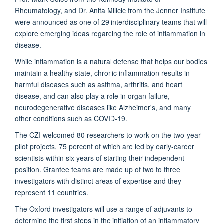
Rheumatology, and Dr. Anita Milicic from the Jenner Institute
were announced as one of 29 interdisciplinary teams that will
explore emerging ideas regarding the role of inflammation in
disease.
While inflammation is a natural defense that helps our bodies
maintain a healthy state, chronic inflammation results in
harmful diseases such as asthma, arthritis, and heart
disease, and can also play a role in organ failure,
neurodegenerative diseases like Alzheimer's, and many
other conditions such as COVID-19.
The CZI welcomed 80 researchers to work on the two-year
pilot projects, 75 percent of which are led by early-career
scientists within six years of starting their independent
position. Grantee teams are made up of two to three
investigators with distinct areas of expertise and they
represent 11 countries.
The Oxford investigators will use a range of adjuvants to
determine the first steps in the initiation of an inflammatory