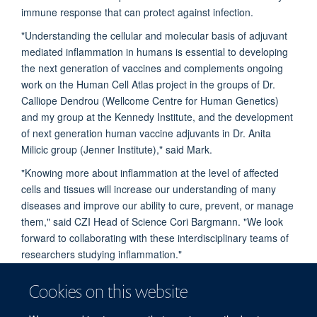
immune response that can protect against infection.
"Understanding the cellular and molecular basis of adjuvant
mediated inflammation in humans is essential to developing
the next generation of vaccines and complements ongoing
work on the Human Cell Atlas project in the groups of Dr.
Calliope Dendrou (Wellcome Centre for Human Genetics)
and my group at the Kennedy Institute, and the development
of next generation human vaccine adjuvants in Dr. Anita
Milicic group (Jenner Institute)," said Mark.
"Knowing more about inflammation at the level of affected
cells and tissues will increase our understanding of many
diseases and improve our ability to cure, prevent, or manage
them," said CZI Head of Science Cori Bargmann. "We look
forward to collaborating with these interdisciplinary teams of
researchers studying inflammation."
The Chan Zuckerberg Initiative (CZI) was founded by Dr.
Cookies on this website
Priscilla Chan and Mark Zuckerberg in 2015, to leverage
technology to help solve some of the world's toughest