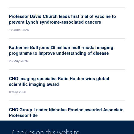
Professor David Church leads first trial of vaccine to
prevent Lynch syndrome-associated cancers
12 June 2026
Katherine Bull joins £5 million multi-modal imaging
programme to improve understanding of disease
28 May 2026
CHG imaging specialist Katie Holden wins global
scientific imaging award
8 May 2026
CHG Group Leader Nicholas Provine awarded Associate
Professor title
1 May 2026
Cookies on this website