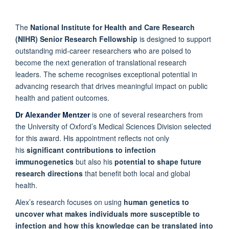
The
National Institute for Health and Care Research
(NIHR) Senior Research Fellowship
is designed to support
outstanding mid-career researchers who are poised to
become the next generation of translational research
leaders. The scheme recognises exceptional potential in
advancing research that drives meaningful impact on public
health and patient outcomes.
Dr Alexander Mentzer
is one of several researchers from
the University of Oxford’s Medical Sciences Division selected
for this award. His appointment reflects not only
his
significant contributions to infection
immunogenetics
but also his
potential to shape future
research directions
that benefit both local and global
health.
Alex’s research focuses on using
human genetics to
uncover what makes individuals more susceptible to
infection and how this knowledge can be translated into