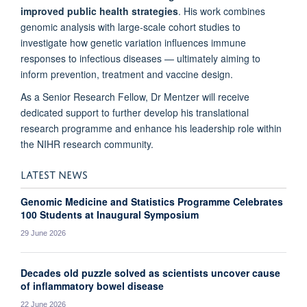
improved public health strategies
. His work combines
genomic analysis with large-scale cohort studies to
investigate how genetic variation influences immune
responses to infectious diseases — ultimately aiming to
inform prevention, treatment and vaccine design.
As a Senior Research Fellow, Dr Mentzer will receive
dedicated support to further develop his translational
research programme and enhance his leadership role within
the NIHR research community.
LATEST NEWS
Genomic Medicine and Statistics Programme Celebrates
100 Students at Inaugural Symposium
29 June 2026
Decades old puzzle solved as scientists uncover cause
of inflammatory bowel disease
22 June 2026