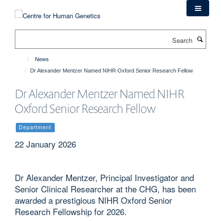
Skip
to
main
Search
content
News
Dr Alexander Mentzer Named NIHR Oxford Senior Research Fellow
Dr Alexander Mentzer Named NIHR
Oxford Senior Research Fellow
Department
22 January 2026
Dr Alexander Mentzer, Principal Investigator and
Senior Clinical Researcher at the CHG, has been
awarded a prestigious NIHR Oxford Senior
Research Fellowship for 2026.