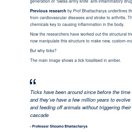
generation of ‘Swiss-army knife’ anti-inflammatory dru
Previous research
by Prof Bhattacharya underlines tha
from cardiovascular diseases and stroke to arthritis. T
chemicals key to causing inflammation in the body.
Now the researchers have worked out the structural tri
now manipulate this structure to make new, custom-ma
But why ticks?
The main image shows a tick fossilised in amber.
Ticks have been around since before the time 
and they’ve have a few million years to evolve 
and feeding off animals without triggering thei
cascade
- Professor Shoumo Bhattacharya