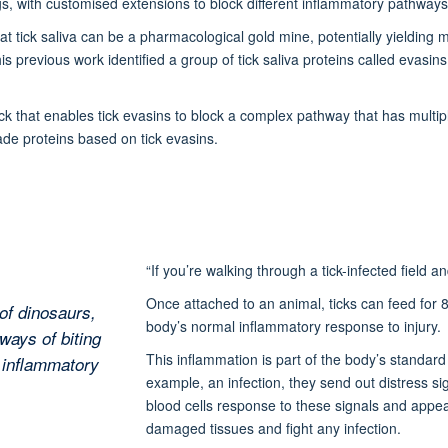
gs, with customised extensions to block different inflammatory pathway
t tick saliva can be a pharmacological gold mine, potentially yielding
his previous work identified a group of tick saliva proteins called evasi
ck that enables tick evasins to block a complex pathway that has mult
de proteins based on tick evasins.
“If you’re walking through a tick-infected field an
Once attached to an animal, ticks can feed for 8
of dinosaurs,
body’s normal inflammatory response to injury.
ways of biting
This inflammation is part of the body’s stand
r inflammatory
example, an infection, they send out distress si
blood cells response to these signals and appear 
damaged tissues and fight any infection.