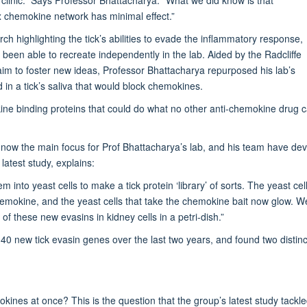
x chemokine network has minimal effect.”
h highlighting the tick’s abilities to evade the inflammatory response,
been able to recreate independently in the lab. Aided by the Radcliffe
m to foster new ideas, Professor Bhattacharya repurposed his lab’s
d in a tick’s saliva that would block chemokines.
kine binding proteins that could do what no other anti-chemokine drug 
s now the main focus for Prof Bhattacharya’s lab, and his team have dev
latest study, explains:
 into yeast cells to make a tick protein ‘library’ of sorts. The yeast ce
chemokine, and the yeast cells that take the chemokine bait now glow. We
 these new evasins in kidney cells in a petri-dish.”
 new tick evasin genes over the last two years, and found two distinct 
ines at once? This is the question that the group’s latest study tackled