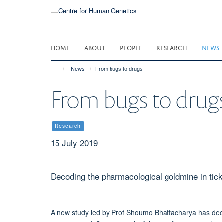
Skip
to
main
content
HOME
ABOUT
PEOPLE
RESEARCH
NEWS
News
From bugs to drugs
From bugs to drug
Research
15 July 2019
Decoding the pharmacological goldmine in tick
A new study led by Prof Shoumo Bhattacharya has decod