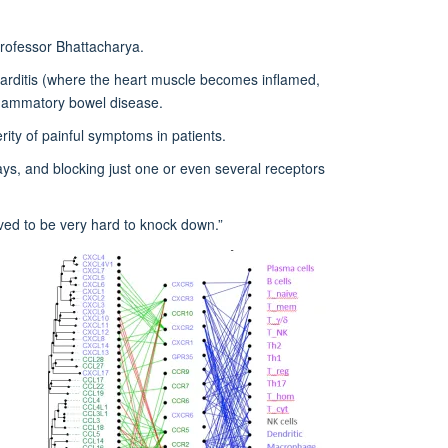
 Professor Bhattacharya.
carditis (where the heart muscle becomes inflamed,
inflammatory bowel disease.
ity of painful symptoms in patients.
ys, and blocking just one or even several receptors
ved to be very hard to knock down.”