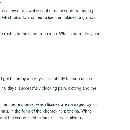
s.
 many new drugs which could treat disorders ranging
ns, which bind to and neutralise chemokines, a group of
iple routes to the same response. What’s more, they can
d get bitten by a tick, you’re unlikely to even notice.”
-10 days, successfully blocking pain, clotting and the
ard immune response: when tissues are damaged by for
gnals, in the form of the chemokine proteins. White
at the scene of infection or injury, to clear up