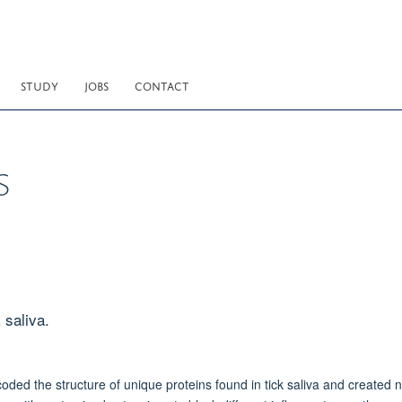
STUDY
JOBS
CONTACT
s
 saliva.
ed the structure of unique proteins found in tick saliva and created 