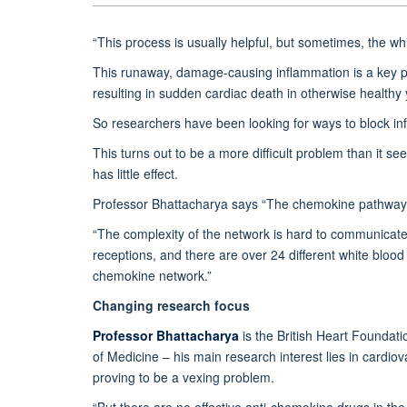
“This process is usually helpful, but sometimes, the wh
This runaway, damage-causing inflammation is a key pl
resulting in sudden cardiac death in otherwise healthy 
So researchers have been looking for ways to block inf
This turns out to be a more difficult problem than it 
has little effect.
Professor Bhattacharya says “The chemokine pathway ev
“The complexity of the network is hard to communicate:
receptions, and there are over 24 different white blood 
chemokine network.”
Changing research focus
Professor Bhattacharya
is the British Heart Foundat
of Medicine – his main research interest lies in cardi
proving to be a vexing problem.
“But there are no effective anti-chemokine drugs in the