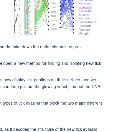
can do: take down the entire chemokine pro-
eloped a new method for finding and isolating new tick
lls now display tick peptides on their surface, and we
 can then pull out the glowing yeast, find out the DNA
types of tick evasins that block the two major different
, as it decodes the structure of the new tick evasins