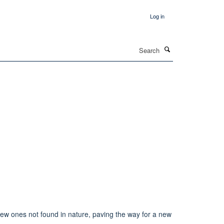
Log in
Search
new ones not found in nature, paving the way for a new