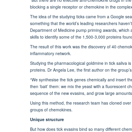
blocking a single receptor or chemokine in the comple
The idea of the studying ticks came from a Google searc
something that the world’s leading researchers haven’t 
Department of Medicine pump priming awards, which ai
skills to identify some of the 1,500-3,000 proteins foun
The result of this work was the discovery of 40 chemo
inflammatory network.
Studying the pharmacological goldmine in tick saliva i
proteins. Dr Angela Lee, the first author on the group’s 
“We synthesise the tick genes chemically and insert them
then ‘bait’ them: we mix the yeast with a fluorescent 
sequence of the new evasins, and grow large amounts of
Using this method, the research team has cloned over 40
groups of chemokines.
Unique structure
But how does tick evasins bind so many different chemok