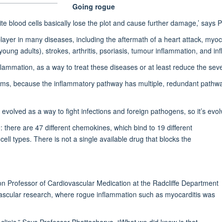
Going rogue
ite blood cells basically lose the plot and cause further damage,’ says
ayer in many diseases, including the aftermath of a heart attack, myo
young adults), strokes, arthritis, psoriasis, tumour inflammation, and 
lammation, as a way to treat these diseases or at least reduce the sever
seems, because the inflammatory pathway has multiple, redundant pathwa
olved as a way to fight infections and foreign pathogens, so it’s evol
 there are 47 different chemokines, which bind to 19 different
cell types. There is not a single available drug that blocks the
ion Professor of Cardiovascular Medication at the Radcliffe Department
ovascular research, where rogue inflammation such as myocarditis was
 clinic.” Says Professor Bhattacharya. “What we did know is that