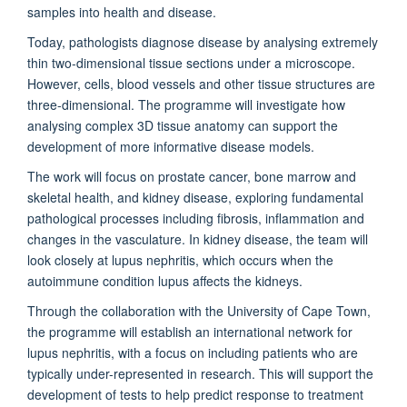
samples into health and disease.
Today, pathologists diagnose disease by analysing extremely
thin two-dimensional tissue sections under a microscope.
However, cells, blood vessels and other tissue structures are
three-dimensional. The programme will investigate how
analysing complex 3D tissue anatomy can support the
development of more informative disease models.
The work will focus on prostate cancer, bone marrow and
skeletal health, and kidney disease, exploring fundamental
pathological processes including fibrosis, inflammation and
changes in the vasculature. In kidney disease, the team will
look closely at lupus nephritis, which occurs when the
autoimmune condition lupus affects the kidneys.
Through the collaboration with the University of Cape Town,
the programme will establish an international network for
lupus nephritis, with a focus on including patients who are
typically under-represented in research. This will support the
development of tests to help predict response to treatment