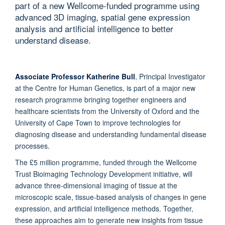
part of a new Wellcome-funded programme using
advanced 3D imaging, spatial gene expression
analysis and artificial intelligence to better
understand disease.
Associate Professor Katherine Bull
, Principal Investigator
at the Centre for Human Genetics, is part of a major new
research programme bringing together engineers and
healthcare scientists from the University of Oxford and the
University of Cape Town to improve technologies for
diagnosing disease and understanding fundamental disease
processes.
The £5 million programme, funded through the Wellcome
Trust Bioimaging Technology Development initiative, will
advance three-dimensional imaging of tissue at the
microscopic scale, tissue-based analysis of changes in gene
expression, and artificial intelligence methods. Together,
these approaches aim to generate new insights from tissue