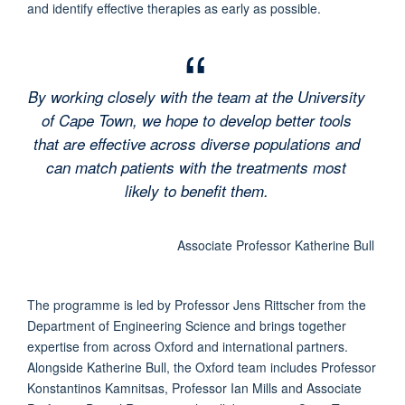
and identify effective therapies as early as possible.
By working closely with the team at the University
of Cape Town, we hope to develop better tools
that are effective across diverse populations and
can match patients with the treatments most
likely to benefit them.
Associate Professor Katherine Bull
The programme is led by Professor Jens Rittscher from the
Department of Engineering Science and brings together
expertise from across Oxford and international partners.
Alongside Katherine Bull, the Oxford team includes Professor
Konstantinos Kamnitsas, Professor Ian Mills and Associate