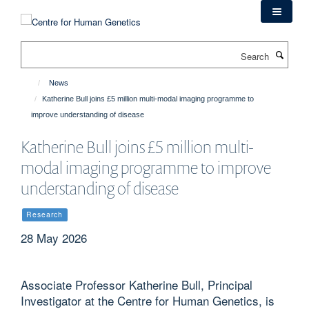
Skip
to
main
Search
content
News
Katherine Bull joins £5 million multi-modal imaging programme to
improve understanding of disease
Katherine Bull joins £5 million multi-
modal imaging programme to improve
understanding of disease
Research
28 May 2026
Associate Professor Katherine Bull, Principal
Investigator at the Centre for Human Genetics, is