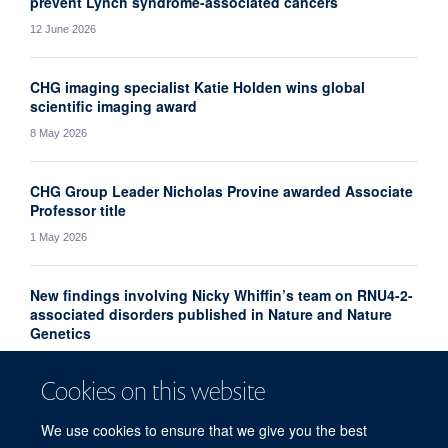
prevent Lynch syndrome-associated cancers
12 June 2026
CHG imaging specialist Katie Holden wins global
scientific imaging award
8 May 2026
CHG Group Leader Nicholas Provine awarded Associate
Professor title
1 May 2026
New findings involving Nicky Whiffin’s team on RNU4-2-
associated disorders published in Nature and Nature
Genetics
10 April 2026
Cookies on this website
More news
We use cookies to ensure that we give you the best