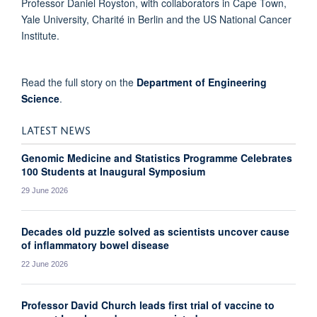
Professor Daniel Royston, with collaborators in Cape Town,
Yale University, Charité in Berlin and the US National Cancer
Institute.
Read the full story on the
Department of Engineering
Science
.
LATEST NEWS
Genomic Medicine and Statistics Programme Celebrates
100 Students at Inaugural Symposium
29 June 2026
Decades old puzzle solved as scientists uncover cause
of inflammatory bowel disease
22 June 2026
Professor David Church leads first trial of vaccine to