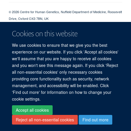
© 2026 Centre for Human Genetics, Nuffield Department of Medicine, Roosevelt
Drive, Oxford OX3 7BN, UK
Sitemap
Cookies
Copyright
Accessibility
Privacy Policy
Cookies on this website
Freedom of Information
Intranet
Login
We use cookies to ensure that we give you the best
Log in
experience on our website. If you click 'Accept all cookies'
we'll assume that you are happy to receive all cookies
and you won't see this message again. If you click 'Reject
all non-essential cookies' only necessary cookies
providing core functionality such as security, network
management, and accessibility will be enabled. Click
'Find out more' for information on how to change your
cookie settings.
Accept all cookies
Reject all non-essential cookies
Find out more