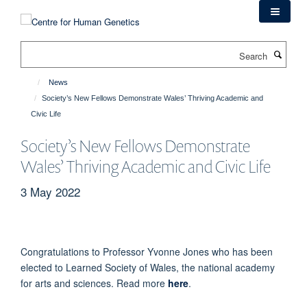
Skip
to
main
Search
content
News
Society’s New Fellows Demonstrate Wales’ Thriving Academic and
Civic Life
Society’s New Fellows Demonstrate
Wales’ Thriving Academic and Civic Life
3 May 2022
Congratulations to Professor Yvonne Jones who has been
elected to
Learned Society of Wales,
the national academy
for arts and sciences. Read more
here
.