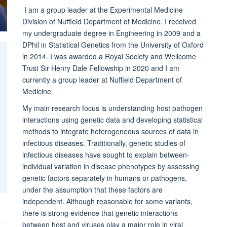
I am a group leader at the Experimental Medicine
Division of Nuffield Department of Medicine. I received
my undergraduate degree in Engineering in 2009 and a
DPhil in Statistical Genetics from the University of Oxford
in 2014. I was awarded a Royal Society and Wellcome
Trust Sir Henry Dale Fellowship in 2020 and I am
currently a group leader at Nuffield Department of
Medicine.
My main research focus is understanding host pathogen
interactions using genetic data and developing statistical
methods to integrate heterogeneous sources of data in
infectious diseases. Traditionally, genetic studies of
infectious diseases have sought to explain between-
individual variation in disease phenotypes by assessing
genetic factors separately in humans or pathogens,
under the assumption that these factors are
independent. Although reasonable for some variants,
there is strong evidence that genetic interactions
between host and viruses play a major role in viral