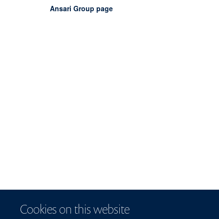
Ansari Group page
Cookies on this website