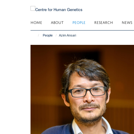
Skip
to
main
HOME
ABOUT
PEOPLE
RESEARCH
NEWS
content
People
Azim Ansari