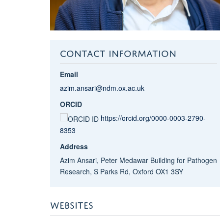
CONTACT INFORMATION
Email
azim.ansari@ndm.ox.ac.uk
ORCID
https://orcid.org/0000-0003-2790-
8353
Address
Azim Ansari, Peter Medawar Building for Pathogen
Research, S Parks Rd, Oxford OX1 3SY
WEBSITES