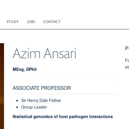
STUDY
JOBS
CONTACT
P
Azim
Ansari
Fo
vi
MEng, DPhil
ASSOCIATE PROFESSOR
Sir Henry Dale Fellow
Group Leader
Statistical genomics of host pathogen interactions