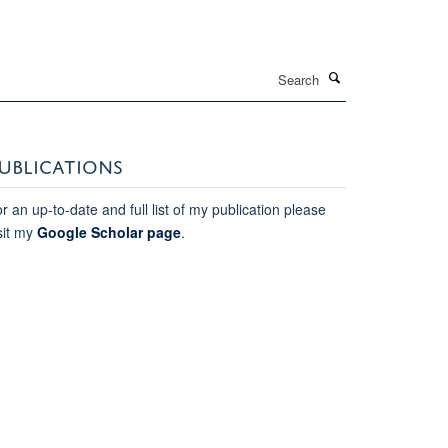
Search
UBLICATIONS
r an up-to-date and full list of my publication please
sit my
Google Scholar page
.