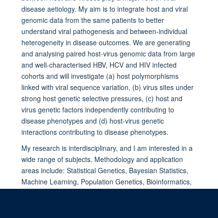
disease aetiology. My aim is to integrate host and viral
genomic data from the same patients to better
understand viral pathogenesis and between-individual
heterogeneity in disease outcomes. We are generating
and analysing paired host-virus genomic data from large
and well-characterised HBV, HCV and HIV infected
cohorts and will investigate (a) host polymorphisms
linked with viral sequence variation, (b) virus sites under
strong host genetic selective pressures, (c) host and
virus genetic factors independently contributing to
disease phenotypes and (d) host-virus genetic
interactions contributing to disease phenotypes.
My research is interdisciplinary, and I am interested in a
wide range of subjects. Methodology and application
areas include: Statistical Genetics, Bayesian Statistics,
Machine Learning, Population Genetics, Bioinformatics,
Immunology, Pathogen Evolution, Microbiology and
Host-Pathogen Interaction.