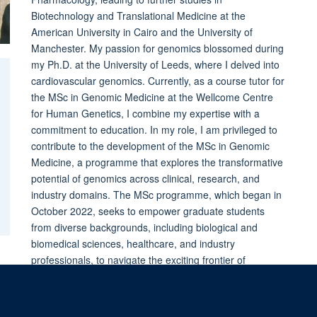
Biotechnology and Translational Medicine at the
American University in Cairo and the University of
Manchester. My passion for genomics blossomed during
my Ph.D. at the University of Leeds, where I delved into
cardiovascular genomics. Currently, as a course tutor for
the MSc in Genomic Medicine at the Wellcome Centre
for Human Genetics, I combine my expertise with a
commitment to education. In my role, I am privileged to
contribute to the development of the MSc in Genomic
Medicine, a programme that explores the transformative
potential of genomics across clinical, research, and
industry domains. The MSc programme, which began in
October 2022, seeks to empower graduate students
from diverse backgrounds, including biological and
biomedical sciences, healthcare, and industry
professionals, to navigate the exciting frontier of
genomic medicine.