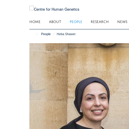
Skip
to
main
HOME
ABOUT
PEOPLE
RESEARCH
NEWS
content
People
Heba Shawer