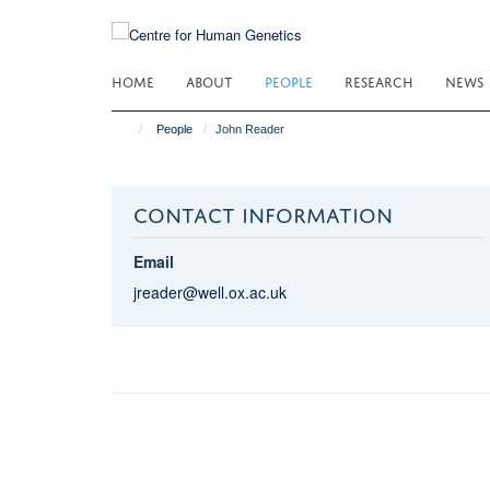
Skip
to
main
HOME
ABOUT
PEOPLE
RESEARCH
NEWS
content
People
John Reader
CONTACT INFORMATION
Email
jreader@well.ox.ac.uk