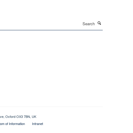
Search
rive, Oxford OX3 7BN, UK
om of Information
Intranet