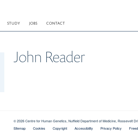
STUDY
JOBS
CONTACT
John
Reader
© 2026 Centre for Human Genetics, Nuffield Department of Medicine, Roosevelt D
Sitemap
Cookies
Copyright
Accessibility
Privacy Policy
Freed