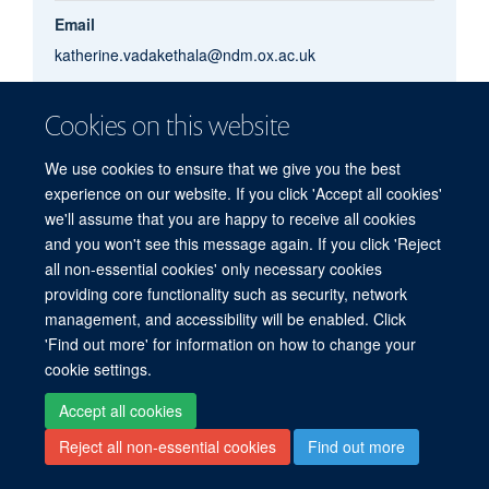
Email
katherine.vadakethala@ndm.ox.ac.uk
Cookies on this website
Katherine
Vadakethala
We use cookies to ensure that we give you the best
experience on our website. If you click 'Accept all cookies'
we'll assume that you are happy to receive all cookies
and you won't see this message again. If you click 'Reject
© 2026 Centre for Human Genetics, Nuffield Department of Medicine, Roosevelt
all non-essential cookies' only necessary cookies
Drive, Oxford OX3 7BN, UK
providing core functionality such as security, network
Sitemap
Cookies
Copyright
Accessibility
Privacy Policy
management, and accessibility will be enabled. Click
Freedom of Information
Intranet
Login
'Find out more' for information on how to change your
cookie settings.
Log in
Accept all cookies
Reject all non-essential cookies
Find out more