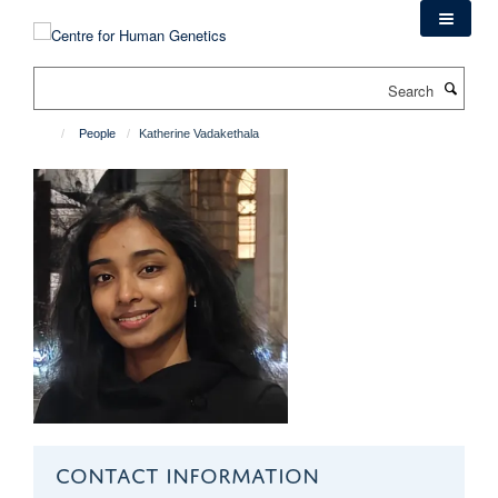
Skip
to
main
Search
content
People
Katherine Vadakethala
CONTACT INFORMATION