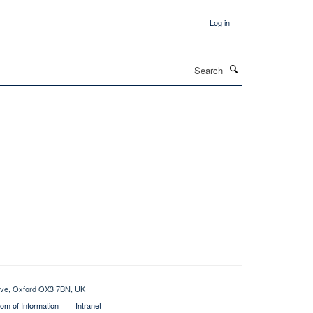
Log in
Search
rive, Oxford OX3 7BN, UK
om of Information
Intranet