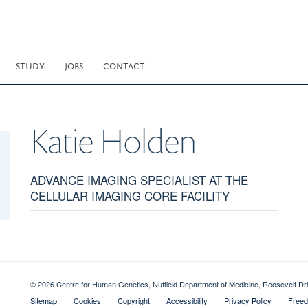
STUDY
JOBS
CONTACT
Katie
Holden
ADVANCE IMAGING SPECIALIST AT THE
CELLULAR IMAGING CORE FACILITY
© 2026 Centre for Human Genetics, Nuffield Department of Medicine, Roosevelt D
Sitemap
Cookies
Copyright
Accessibility
Privacy Policy
Freed