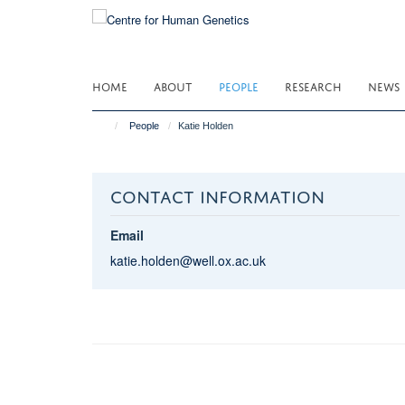
Skip
to
main
content
HOME
ABOUT
PEOPLE
RESEARCH
NEWS
People
Katie Holden
CONTACT INFORMATION
Email
katie.holden@well.ox.ac.uk