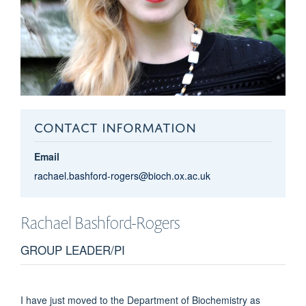
CONTACT INFORMATION
Email
rachael.bashford-rogers@bioch.ox.ac.uk
Rachael
Bashford-Rogers
GROUP LEADER/PI
I have just moved to the Department of Biochemistry as