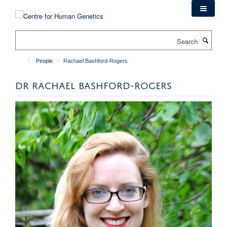
Skip
to
main
Search
content
People
Rachael Bashford-Rogers
DR RACHAEL BASHFORD-ROGERS