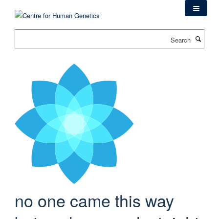
Skip
to
main
Search
content
no one came this way