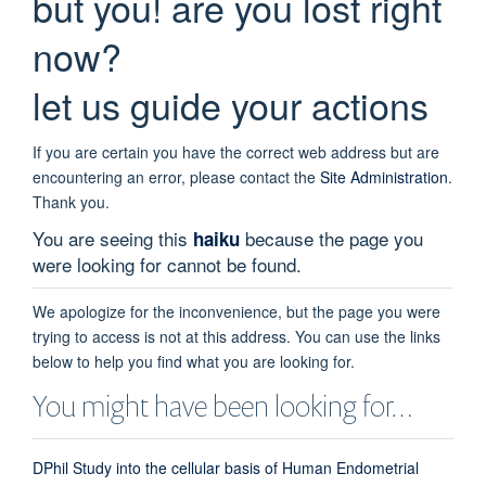
but you! are you lost right
now?
let us guide your actions
If you are certain you have the correct web address but are
encountering an error, please contact the
Site Administration
.
Thank you.
You are seeing this
because the page you
haiku
were looking for cannot be found.
We apologize for the inconvenience, but the page you were
trying to access is not at this address. You can use the links
below to help you find what you are looking for.
You might have been looking for…
DPhil Study into the cellular basis of Human Endometrial