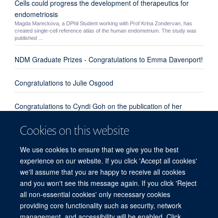
Cells could progress the development of therapeutics for
endometriosis
Magda Mareckova, a DPhil Student working with Prof Krina Zondervan, has
created single-cell reference atlas of the human endometrium. The study was
published ...
NDM Graduate Prizes - Congratulations to Emma Davenport!
Congratulations to Julie Osgood
Congratulations to Cyndi Goh on the publication of her
review paper "Enhanced understanding of the host-pathogen
Cookies on this website
interaction in sepsis: new opportunities for omic approaches"
We use cookies to ensure that we give you the best
Congratulations to Emma Davenport, Kate Burnham and
experience on our website. If you click 'Accept all cookies'
everyone involved from our group and the UK Genomic
we'll assume that you are happy to receive all cookies
Advances in Sepsis Investigators
and you won't see this message again. If you click 'Reject
all non-essential cookies' only necessary cookies
providing core functionality such as security, network
© 2026 Centre for Human Genetics, Nuffield Department of Medicine, Roosevelt
management, and accessibility will be enabled. Click