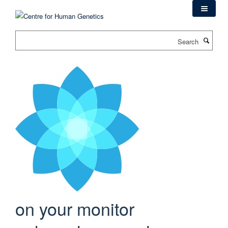
Skip
to
main
Search
content
on your monitor