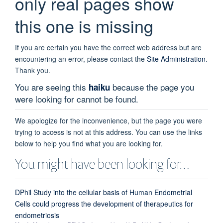
only real pages show
this one is missing
If you are certain you have the correct web address but are
encountering an error, please contact the
Site Administration
.
Thank you.
You are seeing this
because the page you
haiku
were looking for cannot be found.
We apologize for the inconvenience, but the page you were
trying to access is not at this address. You can use the links
below to help you find what you are looking for.
You might have been looking for…
DPhil Study into the cellular basis of Human Endometrial
Cells could progress the development of therapeutics for
endometriosis