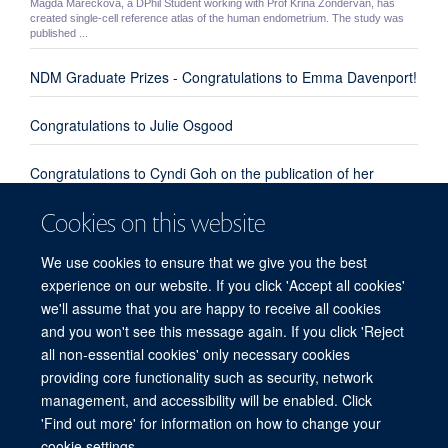
Magda Mareckova, a DPhil Student working with Prof Krina Zondervan, has
created single-cell reference atlas of the human endometrium. The study was
published ...
NDM Graduate Prizes - Congratulations to Emma Davenport!
Congratulations to Julie Osgood
Congratulations to Cyndi Goh on the publication of her
review paper "Enhanced understanding of the host-pathogen
Cookies on this website
interaction in sepsis: new opportunities for omic approaches"
We use cookies to ensure that we give you the best
Congratulations to Emma Davenport, Kate Burnham and
experience on our website. If you click 'Accept all cookies'
everyone involved from our group and the UK Genomic
we'll assume that you are happy to receive all cookies
Advances in Sepsis Investigators
and you won't see this message again. If you click 'Reject
all non-essential cookies' only necessary cookies
providing core functionality such as security, network
© 2026 Centre for Human Genetics, Nuffield Department of Medicine, Roosevelt
management, and accessibility will be enabled. Click
Drive, Oxford OX3 7BN, UK
'Find out more' for information on how to change your
Sitemap
Cookies
Copyright
Accessibility
Privacy Policy
cookie settings.