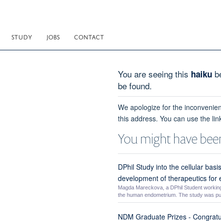
STUDY
JOBS
CONTACT
You are seeing this
be
haiku
be found.
We apologize for the inconvenien
this address. You can use the lin
You might have been
DPhil Study into the cellular bas
development of therapeutics for
Magda Mareckova, a DPhil Student working w
the human endometrium. The study was pub
NDM Graduate Prizes - Congratu