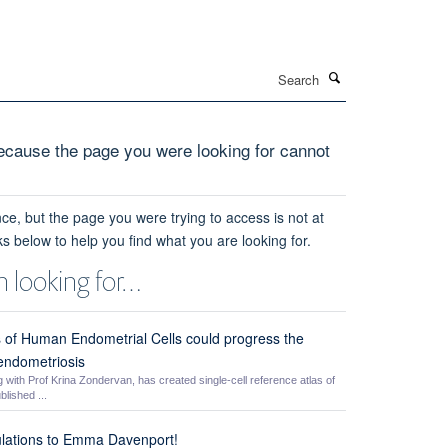
Search
cause the page you were looking for cannot
ce, but the page you were trying to access is not at
ks below to help you find what you are looking for.
 looking for…
is of Human Endometrial Cells could progress the
 endometriosis
ith Prof Krina Zondervan, has created single-cell reference atlas of
lished ...
lations to Emma Davenport!