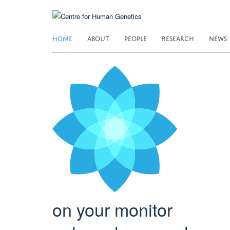
Skip
to
main
HOME
ABOUT
PEOPLE
RESEARCH
NEWS
content
on your monitor