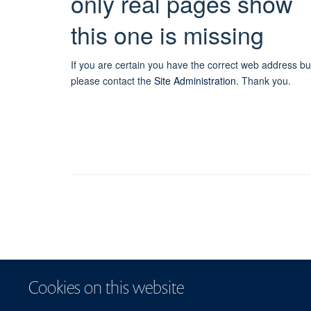
only real pages show
this one is missing
If you are certain you have the correct web address bu
please contact the
Site Administration
.
Thank you.
Cookies on this website