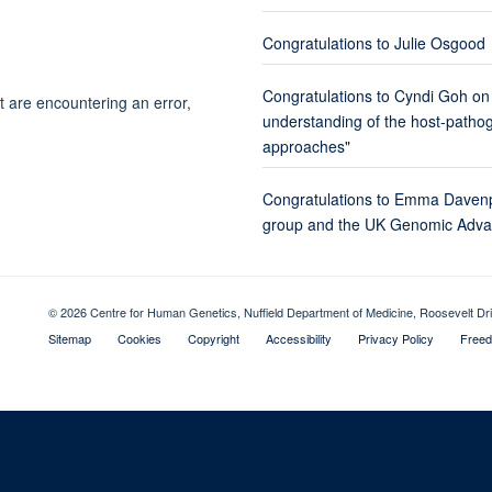
Congratulations to Julie Osgood
Congratulations to Cyndi Goh on
t are encountering an error,
understanding of the host-pathoge
approaches"
Congratulations to Emma Davenp
group and the UK Genomic Advan
© 2026 Centre for Human Genetics, Nuffield Department of Medicine, Roosevelt D
Sitemap
Cookies
Copyright
Accessibility
Privacy Policy
Freed