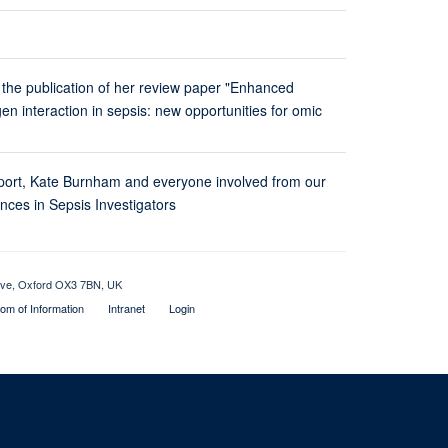
 the publication of her review paper "Enhanced
n interaction in sepsis: new opportunities for omic
ort, Kate Burnham and everyone involved from our
ces in Sepsis Investigators
rive, Oxford OX3 7BN, UK
om of Information
Intranet
Login