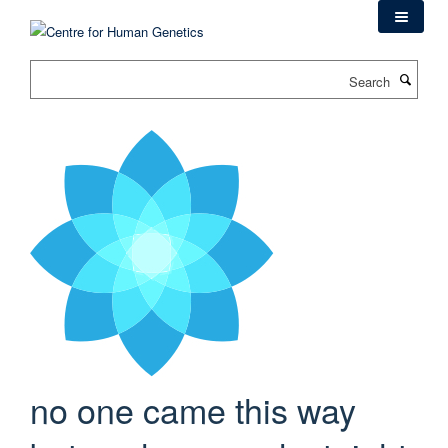
Skip
to
main
Search
content
no one came this way