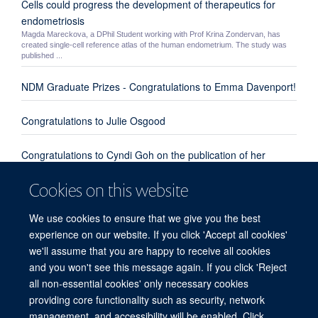
Cells could progress the development of therapeutics for
endometriosis
Magda Mareckova, a DPhil Student working with Prof Krina Zondervan, has
created single-cell reference atlas of the human endometrium. The study was
published ...
NDM Graduate Prizes - Congratulations to Emma Davenport!
Congratulations to Julie Osgood
Congratulations to Cyndi Goh on the publication of her
review paper "Enhanced understanding of the host-pathogen
Cookies on this website
interaction in sepsis: new opportunities for omic approaches"
We use cookies to ensure that we give you the best
Congratulations to Emma Davenport, Kate Burnham and
experience on our website. If you click 'Accept all cookies'
everyone involved from our group and the UK Genomic
we'll assume that you are happy to receive all cookies
Advances in Sepsis Investigators
and you won't see this message again. If you click 'Reject
all non-essential cookies' only necessary cookies
providing core functionality such as security, network
© 2026 Centre for Human Genetics, Nuffield Department of Medicine, Roosevelt
management, and accessibility will be enabled. Click