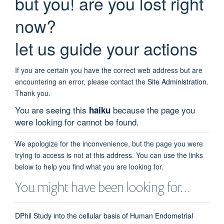
but you! are you lost right
now?
let us guide your actions
If you are certain you have the correct web address but are
encountering an error, please contact the
Site Administration
.
Thank you.
You are seeing this
because the page you
haiku
were looking for cannot be found.
We apologize for the inconvenience, but the page you were
trying to access is not at this address. You can use the links
below to help you find what you are looking for.
You might have been looking for…
DPhil Study into the cellular basis of Human Endometrial