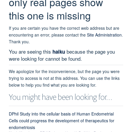
only real pages show
this one is missing
If you are certain you have the correct web address but are
encountering an error, please contact the
Site Administration
.
Thank you.
You are seeing this
because the page you
haiku
were looking for cannot be found.
We apologize for the inconvenience, but the page you were
trying to access is not at this address. You can use the links
below to help you find what you are looking for.
You might have been looking for…
DPhil Study into the cellular basis of Human Endometrial
Cells could progress the development of therapeutics for
endometriosis