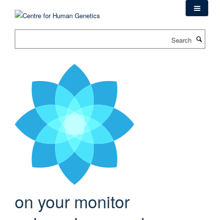
Skip
to
main
Search
content
on your monitor