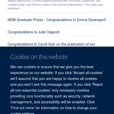
Magda Mareckova, a DPhil Student working with Prof Krina Zondervan, has
created single-cell reference atlas of the human endometrium. The study was
published ...
NDM Graduate Prizes - Congratulations to Emma Davenport!
Congratulations to Julie Osgood
Congratulations to Cyndi Goh on the publication of her
review paper "Enhanced understanding of the host-pathogen
Cookies on this website
interaction in sepsis: new opportunities for omic approaches"
We use cookies to ensure that we give you the best
Congratulations to Emma Davenport, Kate Burnham and
experience on our website. If you click 'Accept all cookies'
everyone involved from our group and the UK Genomic
we'll assume that you are happy to receive all cookies
Advances in Sepsis Investigators
and you won't see this message again. If you click 'Reject
all non-essential cookies' only necessary cookies
providing core functionality such as security, network
© 2026 Centre for Human Genetics, Nuffield Department of Medicine, Roosevelt
management, and accessibility will be enabled. Click
Drive, Oxford OX3 7BN, UK
'Find out more' for information on how to change your
Sitemap
Cookies
Copyright
Accessibility
Privacy Policy
cookie settings.