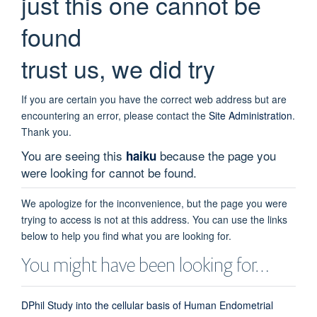
just this one cannot be
found
trust us, we did try
If you are certain you have the correct web address but are
encountering an error, please contact the
Site Administration
.
Thank you.
You are seeing this
because the page you
haiku
were looking for cannot be found.
We apologize for the inconvenience, but the page you were
trying to access is not at this address. You can use the links
below to help you find what you are looking for.
You might have been looking for…
DPhil Study into the cellular basis of Human Endometrial