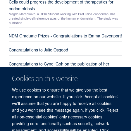
Cells could progress the development of therapeutics for
endometriosis
Magda Mareckova, a DPhil Student working with Prof Krina Zondervan, has
created single-cell reference atlas of the human endometrium. The study was
published ...
NDM Graduate Prizes - Congratulations to Emma Davenport!
Congratulations to Julie Osgood
Congratulations to Cyndi Goh on the publication of her
review paper "Enhanced understanding of the host-pathogen
Cookies on this website
interaction in sepsis: new opportunities for omic approaches"
We use cookies to ensure that we give you the best
Congratulations to Emma Davenport, Kate Burnham and
experience on our website. If you click 'Accept all cookies'
everyone involved from our group and the UK Genomic
we'll assume that you are happy to receive all cookies
Advances in Sepsis Investigators
and you won't see this message again. If you click 'Reject
all non-essential cookies' only necessary cookies
providing core functionality such as security, network
© 2026 Centre for Human Genetics, Nuffield Department of Medicine, Roosevelt
management, and accessibility will be enabled. Click