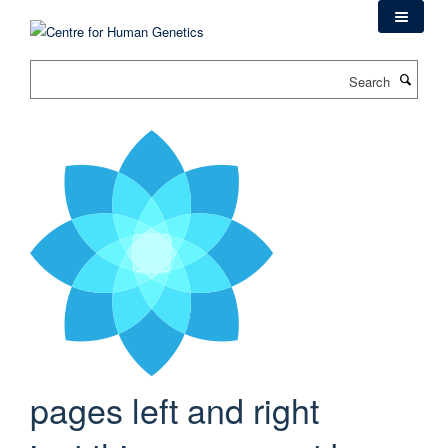
Skip
to
main
Search
content
pages left and right