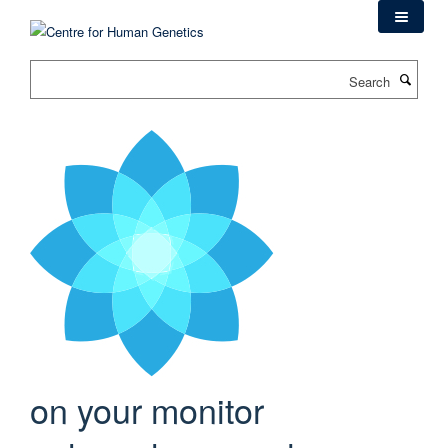
Skip
to
main
Search
content
on your monitor