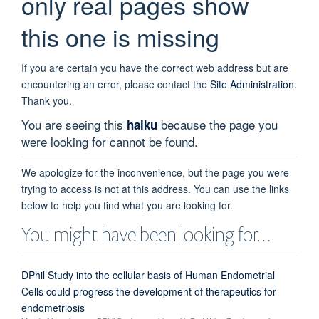
only real pages show
this one is missing
If you are certain you have the correct web address but are
encountering an error, please contact the
Site Administration
.
Thank you.
You are seeing this
because the page you
haiku
were looking for cannot be found.
We apologize for the inconvenience, but the page you were
trying to access is not at this address. You can use the links
below to help you find what you are looking for.
You might have been looking for…
DPhil Study into the cellular basis of Human Endometrial
Cells could progress the development of therapeutics for
endometriosis