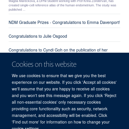
Magda Mareckova, a DPhil Student working with Prof Krina Zondervan, has
created single-cell reference atlas of the human endometrium. The study was
published ...
NDM Graduate Prizes - Congratulations to Emma Davenport!
Congratulations to Julie Osgood
Congratulations to Cyndi Goh on the publication of her
review paper "Enhanced understanding of the host-pathogen
Cookies on this website
interaction in sepsis: new opportunities for omic approaches"
We use cookies to ensure that we give you the best
Congratulations to Emma Davenport, Kate Burnham and
experience on our website. If you click 'Accept all cookies'
everyone involved from our group and the UK Genomic
we'll assume that you are happy to receive all cookies
Advances in Sepsis Investigators
and you won't see this message again. If you click 'Reject
all non-essential cookies' only necessary cookies
providing core functionality such as security, network
© 2026 Centre for Human Genetics, Nuffield Department of Medicine, Roosevelt
management, and accessibility will be enabled. Click
Drive, Oxford OX3 7BN, UK
'Find out more' for information on how to change your
Sitemap
Cookies
Copyright
Accessibility
Privacy Policy
cookie settings.