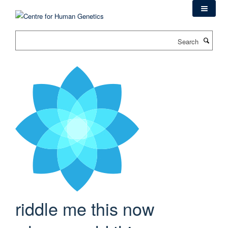
Skip
to
main
Search
content
riddle me this now