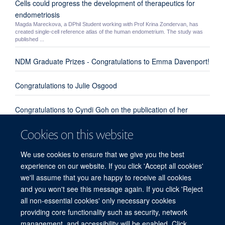
Cells could progress the development of therapeutics for
endometriosis
Magda Mareckova, a DPhil Student working with Prof Krina Zondervan, has
created single-cell reference atlas of the human endometrium. The study was
published ...
NDM Graduate Prizes - Congratulations to Emma Davenport!
Congratulations to Julie Osgood
Congratulations to Cyndi Goh on the publication of her
review paper "Enhanced understanding of the host-pathogen
Cookies on this website
interaction in sepsis: new opportunities for omic approaches"
We use cookies to ensure that we give you the best
Congratulations to Emma Davenport, Kate Burnham and
experience on our website. If you click 'Accept all cookies'
everyone involved from our group and the UK Genomic
we'll assume that you are happy to receive all cookies
Advances in Sepsis Investigators
and you won't see this message again. If you click 'Reject
all non-essential cookies' only necessary cookies
providing core functionality such as security, network
© 2026 Centre for Human Genetics, Nuffield Department of Medicine, Roosevelt
management, and accessibility will be enabled. Click