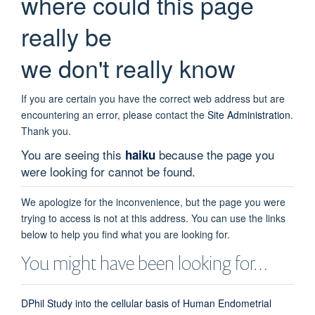
where could this page
really be
we don't really know
If you are certain you have the correct web address but are
encountering an error, please contact the
Site Administration
.
Thank you.
You are seeing this
because the page you
haiku
were looking for cannot be found.
We apologize for the inconvenience, but the page you were
trying to access is not at this address. You can use the links
below to help you find what you are looking for.
You might have been looking for…
DPhil Study into the cellular basis of Human Endometrial