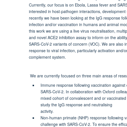
Currently, our focus is on Ebola, Lassa fever and SA
interested in host-pathogen interactions, development o
recently we have been looking at the IgG response f
infection and/or vaccination in humans and animal mod
this work we are using a live virus neutralisation, mul
and novel ACE2 inhibition assay to inform on the abilit
SARS-CoV-2 variants of concern (VOC). We are also int
response to viral infection, particularly activation and/o
complement system.
We are currently focused on three main areas of rese
Immune response following vaccination against o
SARS-CoV-2. In collaboration with Oxford colle
mixed cohort of convalescent and or vaccinate
study the IgG response and neutralising
activity.
Non-human primate (NHP) response following va
challenge with SARS-CoV-2. To ensure the effic