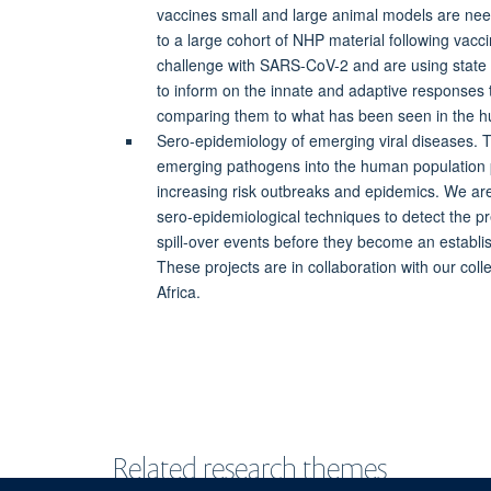
vaccines small and large animal models are nee
to a large cohort of NHP material following vacc
challenge with SARS-CoV-2 and are using state 
to inform on the innate and adaptive responses t
comparing them to what has been seen in the 
Sero-epidemiology of emerging viral diseases. Th
emerging pathogens into the human population 
increasing risk outbreaks and epidemics. We ar
sero-epidemiological techniques to detect the pr
spill-over events before they become an establ
These projects are in collaboration with our col
Africa.
Related research themes