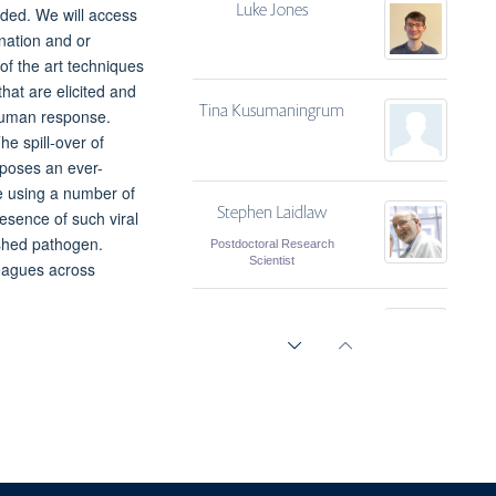
Luke Jones
ded. We will access
ination and or
of the art techniques
hat are elicited and
Tina Kusumaningrum
human response.
e spill-over of
poses an ever-
e using a number of
Stephen Laidlaw
esence of such viral
ished pathogen.
Postdoctoral Research
Scientist
leagues across
Amy Napier
Dung Nguyen