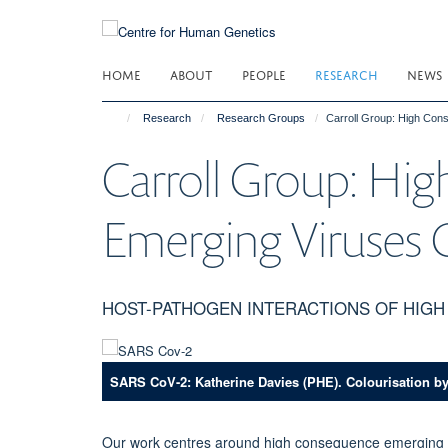
Skip
to
main
HOME
ABOUT
PEOPLE
RESEARCH
NEWS
content
Research
Research Groups
Carroll Group: High Co
Carroll Group: Hi
Emerging Viruses
HOST-PATHOGEN INTERACTIONS OF HIG
SARS CoV-2: Katherine Davies (PHE). Colourisation b
Our work centres around high consequence emerging vi