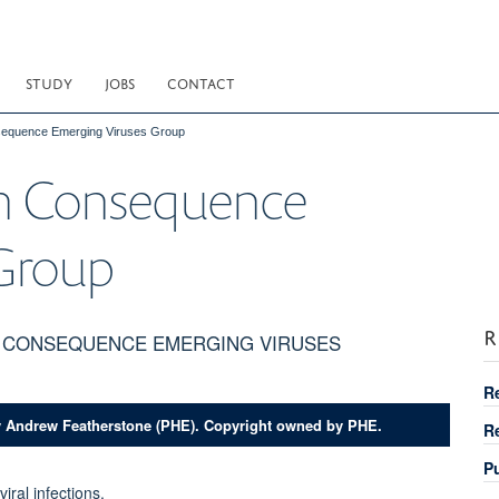
STUDY
JOBS
CONTACT
nsequence Emerging Viruses Group
gh Consequence
 Group
R
H CONSEQUENCE EMERGING VIRUSES
R
y Andrew Featherstone (PHE). Copyright owned by PHE.
R
P
ral infections.