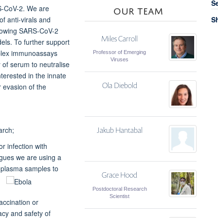
S
OUR TEAM
RS-CoV-2. We are
f anti-virals and
Sh
ollowing SARS-CoV-2
Miles Carroll
els. To further support
tiplex immunoassays
Professor of Emerging
Viruses
y of serum to neutralise
erested in the innate
Ola Diebold
r evasion of the
arch;
Jakub Hantabal
r infection with
agues we are using a
d plasma
samples to
Grace Hood
Postdoctoral Research
Scientist
ccination or
acy and safety of