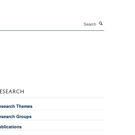
Search
ESEARCH
esearch Themes
esearch Groups
ublications