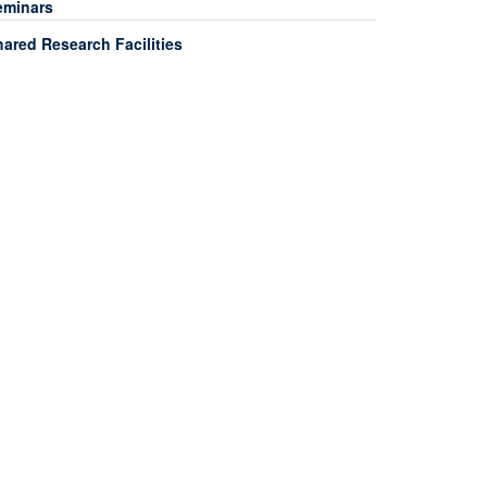
eminars
ared Research Facilities