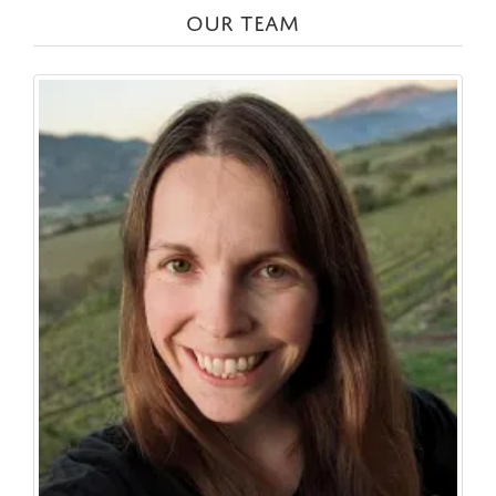
OUR TEAM