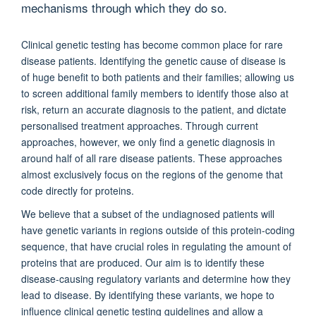
mechanisms through which they do so.
Clinical genetic testing has become common place for rare
disease patients. Identifying the genetic cause of disease is
of huge benefit to both patients and their families; allowing us
to screen additional family members to identify those also at
risk, return an accurate diagnosis to the patient, and dictate
personalised treatment approaches. Through current
approaches, however, we only find a genetic diagnosis in
around half of all rare disease patients. These approaches
almost exclusively focus on the regions of the genome that
code directly for proteins.
We believe that a subset of the undiagnosed patients will
have genetic variants in regions outside of this protein-coding
sequence, that have crucial roles in regulating the amount of
proteins that are produced. Our aim is to identify these
disease-causing regulatory variants and determine how they
lead to disease. By identifying these variants, we hope to
influence clinical genetic testing guidelines and allow a