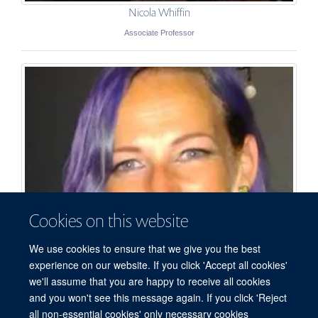
Nicola Whiffin
Associate Professor
Cookies on this website
We use cookies to ensure that we give you the best
experience on our website. If you click 'Accept all cookies'
we'll assume that you are happy to receive all cookies
and you won't see this message again. If you click 'Reject
all non-essential cookies' only necessary cookies