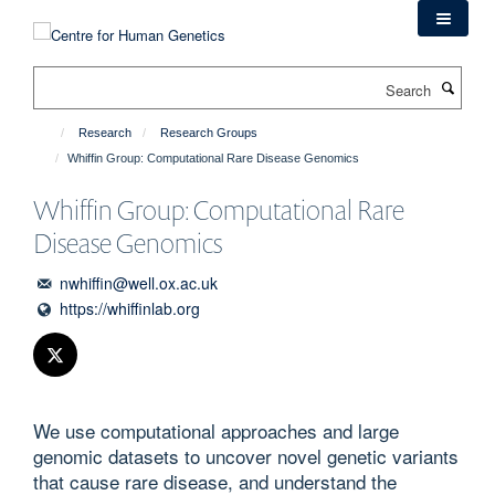
Skip
to
main
Search
content
Research
Research Groups
Whiffin Group: Computational Rare Disease Genomics
Whiffin Group: Computational Rare
Disease Genomics
nwhiffin@well.ox.ac.uk
https://whiffinlab.org
We use computational approaches and large
genomic datasets to uncover novel genetic variants
that cause rare disease, and understand the