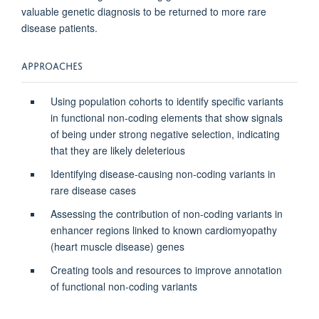
valuable genetic diagnosis to be returned to more rare
disease patients.
APPROACHES
Using population cohorts to identify specific variants
in functional non-coding elements that show signals
of being under strong negative selection, indicating
that they are likely deleterious
Identifying disease-causing non-coding variants in
rare disease cases
Assessing the contribution of non-coding variants in
enhancer regions linked to known cardiomyopathy
(heart muscle disease) genes
Creating tools and resources to improve annotation
of functional non-coding variants