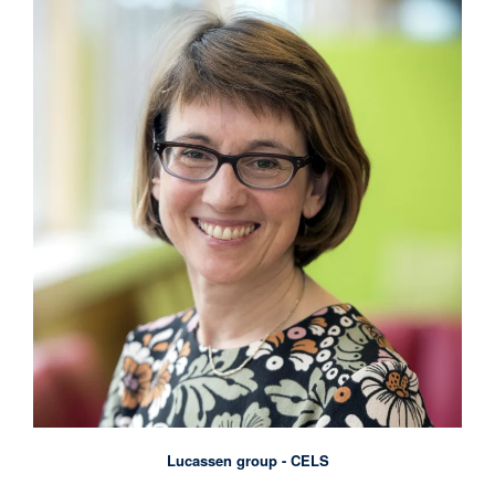
Lucassen group - CELS