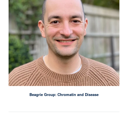
Beagrie Group: Chromatin and Disease