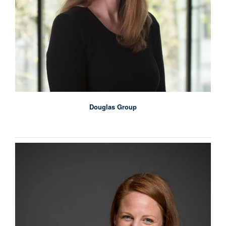
Douglas Group