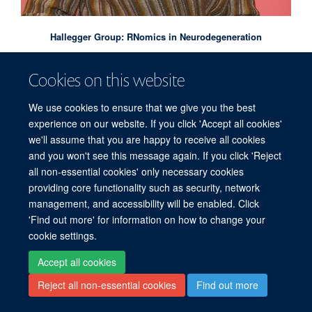
Hallegger Group: RNomics in Neurodegeneration
Cookies on this website
We use cookies to ensure that we give you the best
experience on our website. If you click 'Accept all cookies'
we'll assume that you are happy to receive all cookies
and you won't see this message again. If you click 'Reject
all non-essential cookies' only necessary cookies
providing core functionality such as security, network
management, and accessibility will be enabled. Click
'Find out more' for information on how to change your
cookie settings.
Accept all cookies
Reject all non-essential cookies
Find out more