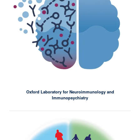
Oxford Laboratory for Neuroimmunology and
Immunopsychiatry