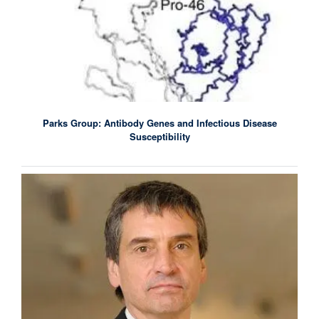
Parks Group: Antibody Genes and Infectious Disease
Susceptibility