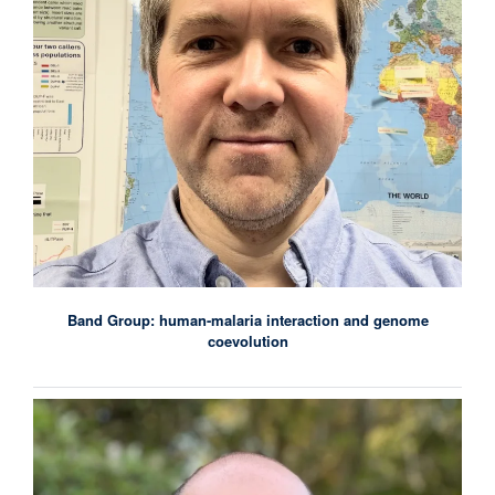
Band Group: human-malaria interaction and genome
coevolution