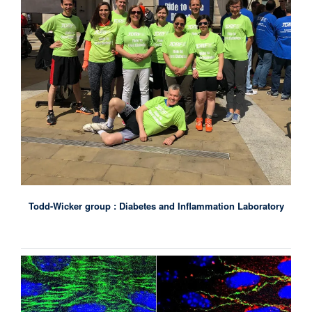
Todd-Wicker group : Diabetes and Inflammation Laboratory