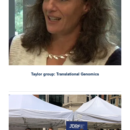
Taylor group: Translational Genomics