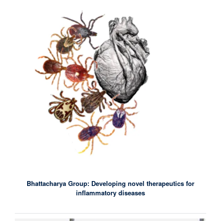
Bhattacharya Group: Developing novel therapeutics for
inflammatory diseases