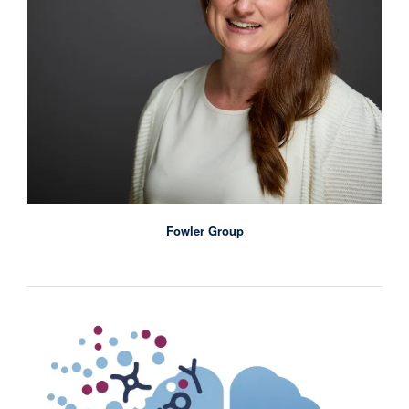
Fowler Group