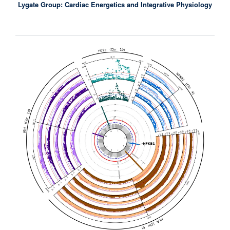
Lygate Group: Cardiac Energetics and Integrative Physiology