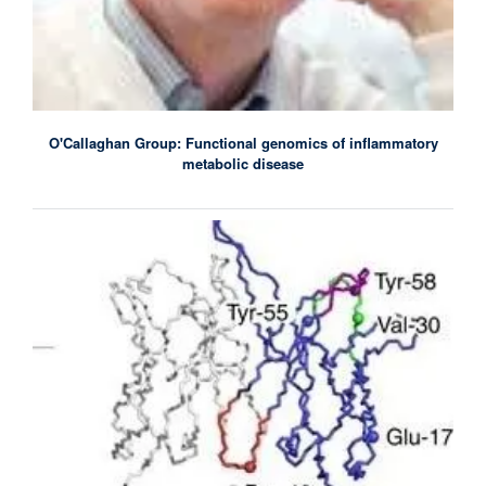
O'Callaghan Group: Functional genomics of inflammatory
metabolic disease