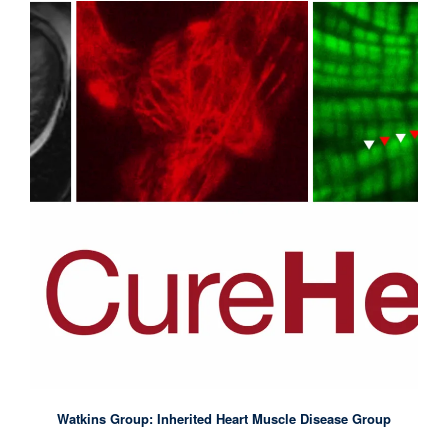
Watkins Group: Inherited Heart Muscle Disease Group