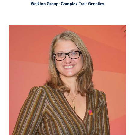
Watkins Group: Complex Trait Genetics