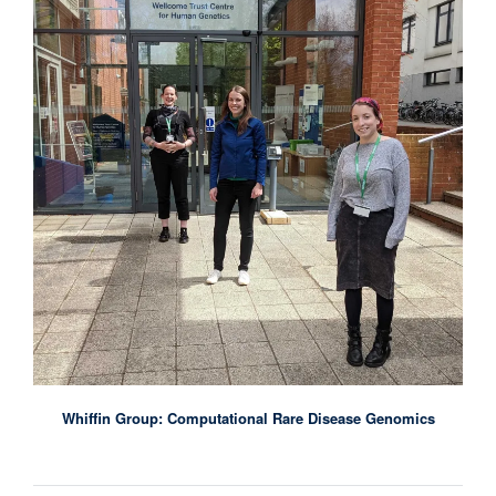
Whiffin Group: Computational Rare Disease Genomics