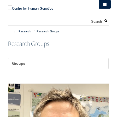
Skip
to
main
Search
content
Research
Research Groups
Research Groups
Groups