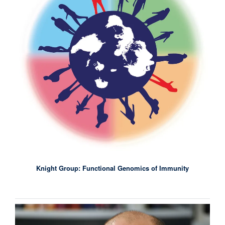
Knight Group: Functional Genomics of Immunity