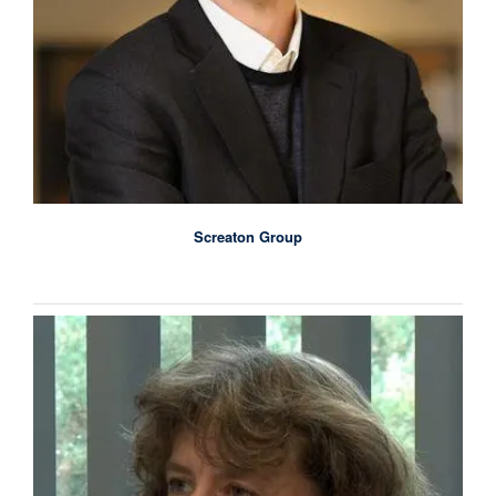
Screaton Group