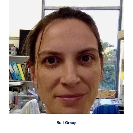
Bull Group