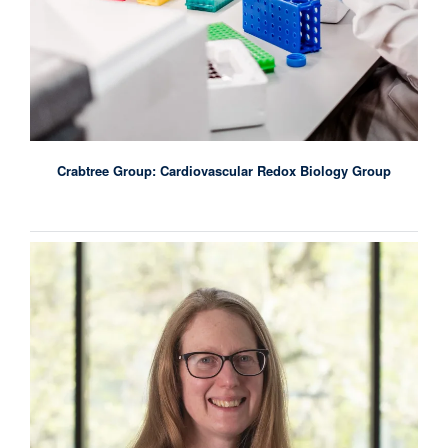
Crabtree Group: Cardiovascular Redox Biology Group