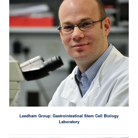
Leedham Group: Gastrointestinal Stem Cell Biology
Laboratory