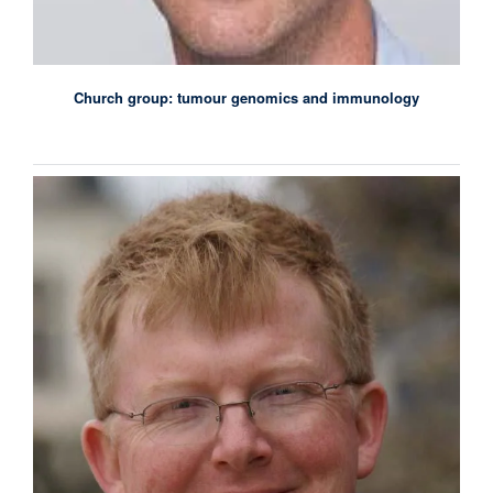
Church group: tumour genomics and immunology