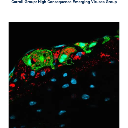
Carroll Group: High Consequence Emerging Viruses Group