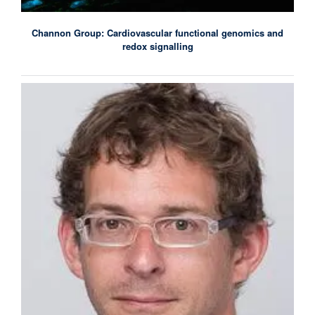
Channon Group: Cardiovascular functional genomics and
redox signalling