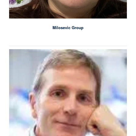
Milosevic Group