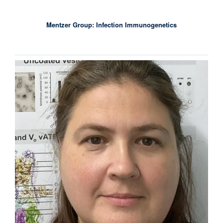
Mentzer Group: Infection Immunogenetics