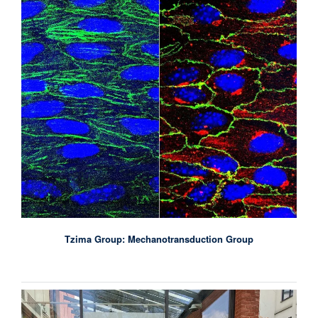
Tzima Group: Mechanotransduction Group