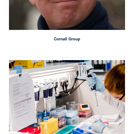
Cornall Group