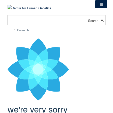
Skip
to
main
Search
content
Research
we're very sorry