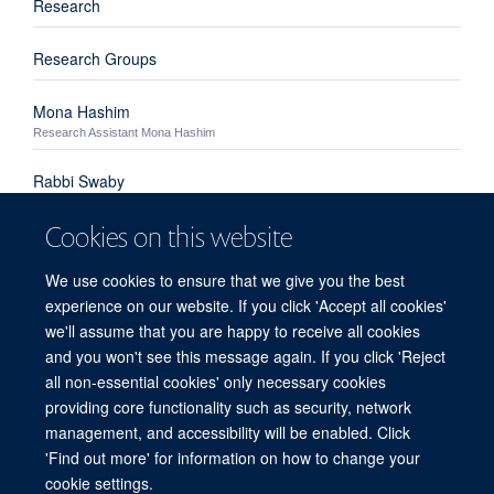
Research
Research Groups
Mona Hashim
Research Assistant Mona Hashim
Rabbi Swaby
Rabbi Swaby - Clinical Research Fellow
Cookies on this website
Nikita Manoharan
Nikita Manoharan - Research Assistant
We use cookies to ensure that we give you the best
experience on our website. If you click 'Accept all cookies'
Andrew Lee
we'll assume that you are happy to receive all cookies
Andrew Lee - Research Assistant
and you won't see this message again. If you click 'Reject
all non-essential cookies' only necessary cookies
providing core functionality such as security, network
© 2026 Centre for Human Genetics, Nuffield Department of Medicine, Roosevelt
management, and accessibility will be enabled. Click
Drive, Oxford OX3 7BN, UK
'Find out more' for information on how to change your
Sitemap
Cookies
Copyright
Accessibility
Privacy Policy
cookie settings.