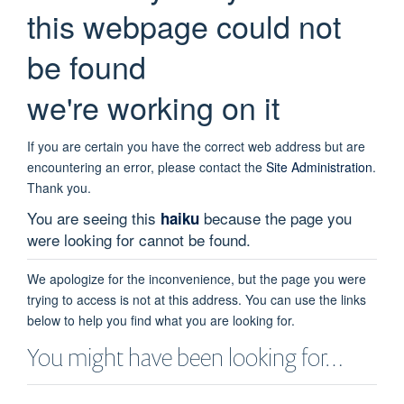
this webpage could not
be found
we're working on it
If you are certain you have the correct web address but are
encountering an error, please contact the
Site Administration
.
Thank you.
You are seeing this
because the page you
haiku
were looking for cannot be found.
We apologize for the inconvenience, but the page you were
trying to access is not at this address. You can use the links
below to help you find what you are looking for.
You might have been looking for…