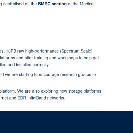
ng centralised on the
BMRC section
of the Medical
rds, 10PB raw high-performance (Spectrum Scale)
atforms and offer training and workshops to help get
ed and installed correctly.
 we are starting to encourage research groups to
latform. We are also exploring new storage platforms
hernet and EDR InfiniBand networks.
rive, Oxford OX3 7BN, UK
om of Information
Intranet
Login