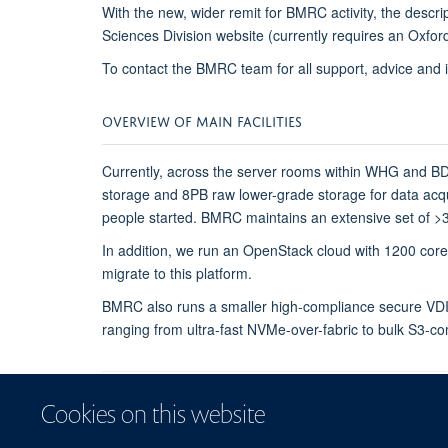
With the new, wider remit for BMRC activity, the descr
Sciences Division website (currently requires an Oxfo
To contact the BMRC team for all support, advice and 
OVERVIEW OF MAIN FACILITIES
Currently, across the server rooms within WHG and B
storage and 8PB raw lower-grade storage for data acqu
people started. BMRC maintains an extensive set of >30
In addition, we run an OpenStack cloud with 1200 c
migrate to this platform.
BMRC also runs a smaller high-compliance secure VDI/
ranging from ultra-fast NVMe-over-fabric to bulk S3-co
Cookies on this website