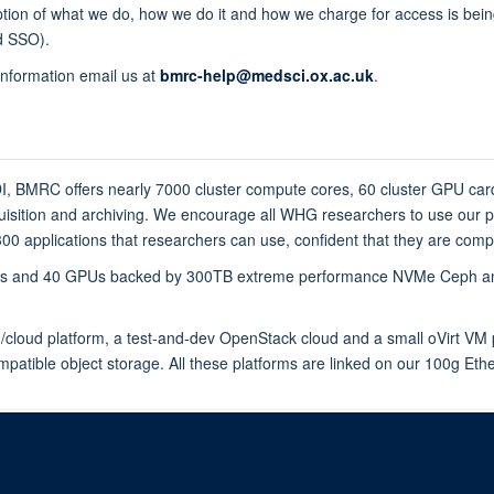
iption of what we do, how we do it and how we charge for access is bei
rd SSO).
information email us at
bmrc-help@medsci.ox.ac.uk
.
DI, BMRC offers nearly 7000 cluster compute cores, 60 cluster GPU ca
isition and archiving. We encourage all WHG researchers to use our pl
0 applications that researchers can use, confident that they are compil
ores and 40 GPUs backed by 300TB extreme performance NVMe Ceph and
cloud platform, a test-and-dev OpenStack cloud and a small oVirt VM p
mpatible object storage. All these platforms are linked on our 100g Et
© 2026 Centre for Human Genetics, Nuffield Department of Medicine, Roosevelt D
Sitemap
Cookies
Copyright
Accessibility
Privacy Policy
Freed