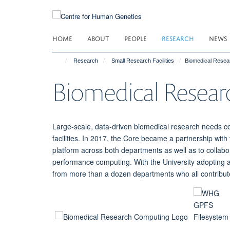
Skip
to
main
HOME
ABOUT
PEOPLE
RESEARCH
NEWS
content
Research
Small Research Facilities
Biomedical Resea
Biomedical Resea
Large-scale, data-driven biomedical research needs c
facilities. In 2017, the Core became a partnership wit
platform across both departments as well as to collabo
performance computing. With the University adopting a
from more than a dozen departments who all contribute t