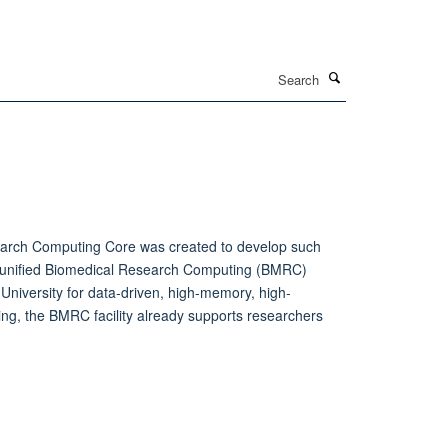
Search
search Computing Core was created to develop such
ng a unified Biomedical Research Computing (BMRC)
University for data-driven, high-memory, high-
ing, the BMRC facility already supports researchers