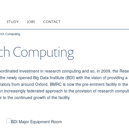
STUDY
JOBS
CONTACT
rch Computing
rch Computing
oordinated investment in research computing and so, in 2009, the Re
h the newly opened Big Data Institute (BDI) with the vision of providi
rators from around Oxford. BMRC is now the pre-eminent facility in the 
n increasingly federated approach to the provision of research comput
o the continued growth of the facility.