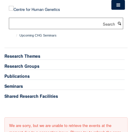
Skip
to
main
Search
content
Upcoming CHG Seminars
Research Themes
Research Groups
Publications
Seminars
Shared Research Facilities
We are sorry, but we are unable to retrieve the events at the