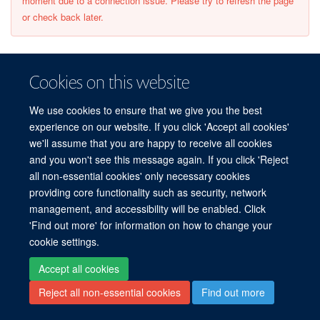
moment due to a connection issue. Please try to refresh the page
or check back later.
Cookies on this website
© 2026 Centre for Human Genetics, Nuffield Department of Medicine, Roosevelt
We use cookies to ensure that we give you the best
Drive, Oxford OX3 7BN, UK
experience on our website. If you click 'Accept all cookies'
Sitemap
Cookies
Copyright
Accessibility
Privacy Policy
we'll assume that you are happy to receive all cookies
Freedom of Information
Intranet
Login
and you won't see this message again. If you click 'Reject
all non-essential cookies' only necessary cookies
providing core functionality such as security, network
Log in
management, and accessibility will be enabled. Click
'Find out more' for information on how to change your
cookie settings.
Accept all cookies
Reject all non-essential cookies
Find out more