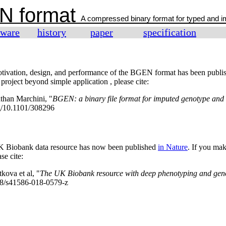
N format
A compressed binary format for typed and 
tware
history
paper
specification
otivation, design, and performance of the BGEN format has been publ
oject beyond simple application , please cite:
than Marchini, "
BGEN: a binary file format for imputed genotype and
rg/10.1101/308296
UK Biobank data resource has now been published
in Nature
. If you ma
se cite:
kova et al, "
The UK Biobank resource with deep phenotyping and gen
038/s41586-018-0579-z