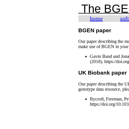
The BGE
home
sof
BGEN paper
Our paper describing the m
make use of BGEN in your pr
Gavin Band and Jona
(2018), https://doi.o
UK Biobank paper
Our paper describing the 
genotype data resource, plea
Bycroft, Freeman, Pet
https://doi.org/10.1