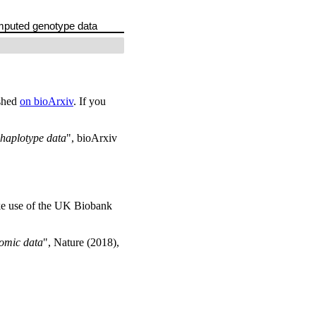
imputed genotype data
ished
on bioArxiv
. If you
 haplotype data
", bioArxiv
ke use of the UK Biobank
omic data
", Nature (2018),