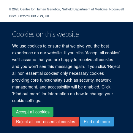
© 2026 Centre for Human Genetics, Nuffield Department of Medicine, Roosevelt
Drive, Oxford OX3 7BN, UK
Sitemap
Cookies
Copyright
Accessibility
Privacy Policy
Freedom of Information
Intranet
Login
Cookies on this website
We use cookies to ensure that we give you the best
Log in
experience on our website. If you click 'Accept all cookies'
we'll assume that you are happy to receive all cookies
and you won't see this message again. If you click 'Reject
all non-essential cookies' only necessary cookies
providing core functionality such as security, network
management, and accessibility will be enabled. Click
'Find out more' for information on how to change your
cookie settings.
Accept all cookies
Reject all non-essential cookies
Find out more