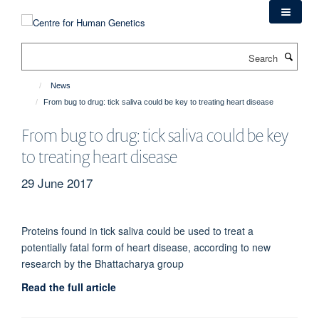
Skip
to
main
Search
content
News
From bug to drug: tick saliva could be key to treating heart disease
From bug to drug: tick saliva could be key
to treating heart disease
29 June 2017
Proteins found in tick saliva could be used to treat a
potentially fatal form of heart disease, according to new
research by the Bhattacharya group
Read the full article