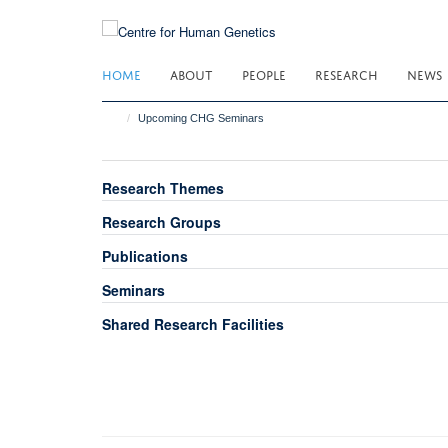
Skip
to
main
HOME
ABOUT
PEOPLE
RESEARCH
NEWS
content
Upcoming CHG Seminars
Research Themes
Research Groups
Publications
Seminars
Shared Research Facilities