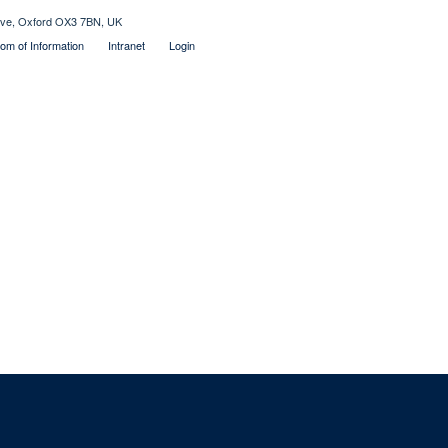
rive, Oxford OX3 7BN, UK
om of Information
Intranet
Login