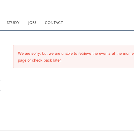
STUDY
JOBS
CONTACT
We are sorry, but we are unable to retrieve the events at the momen
page or check back later.