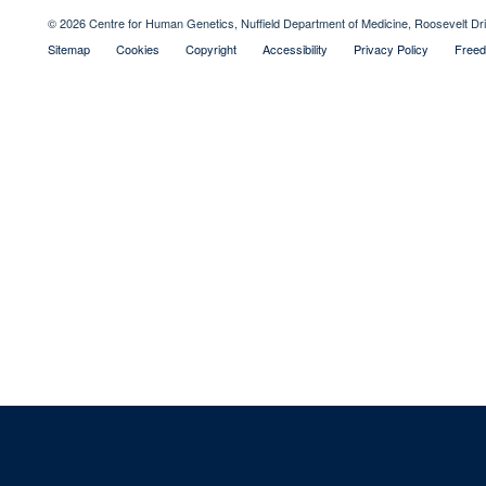
© 2026 Centre for Human Genetics, Nuffield Department of Medicine, Roosevelt D
Sitemap
Cookies
Copyright
Accessibility
Privacy Policy
Freed