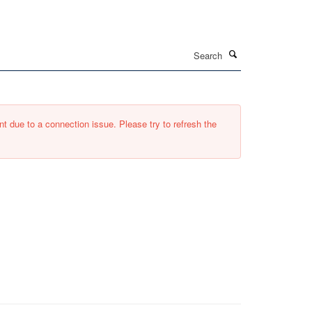
Search
t due to a connection issue. Please try to refresh the