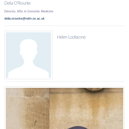
Delia O'Rourke
Director, MSc in Genomic Medicine
delia.orourke@ndm.ox.ac.uk
Helen Lockstone