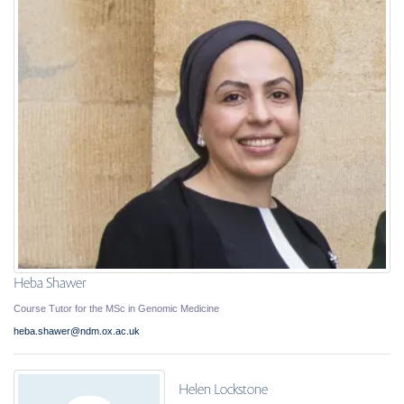
Heba Shawer
Course Tutor for the MSc in Genomic Medicine
heba.shawer@ndm.ox.ac.uk
Helen Lockstone