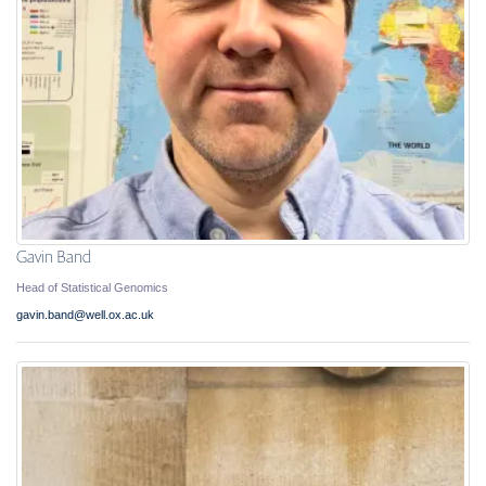
Gavin Band
Head of Statistical Genomics
gavin.band@well.ox.ac.uk