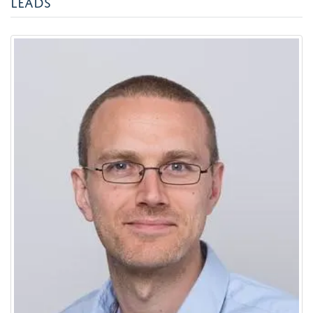
LEADS