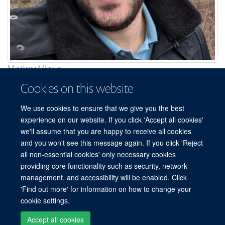
Matthieu Miossec
Lead Bioinformatician
Cookies on this website
We use cookies to ensure that we give you the best
experience on our website. If you click 'Accept all cookies'
we'll assume that you are happy to receive all cookies
and you won't see this message again. If you click 'Reject
all non-essential cookies' only necessary cookies
providing core functionality such as security, network
© 2026 Centre for Human Genetics, Nuffield Department of Medicine, Roosevelt
management, and accessibility will be enabled. Click
Drive, Oxford OX3 7BN, UK
'Find out more' for information on how to change your
Sitemap
Cookies
Copyright
Accessibility
Privacy Policy
cookie settings.
Freedom of Information
Intranet
Login
Accept all cookies