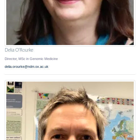
Delia O'Rourke
Director, MSc in Genomic Medicine
delia.orourke@ndm.ox.ac.uk