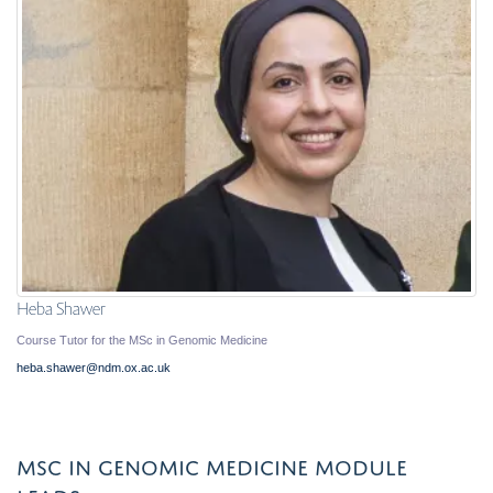
Heba Shawer
Course Tutor for the MSc in Genomic Medicine
heba.shawer@ndm.ox.ac.uk
MSC IN GENOMIC MEDICINE MODULE