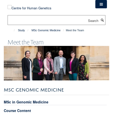
Skip
to
main
Search
content
Study
MSc Genomic Medicine
Meet the Team
Meet the Team
MSC GENOMIC MEDICINE
MSc in Genomic Medicine
Course Content