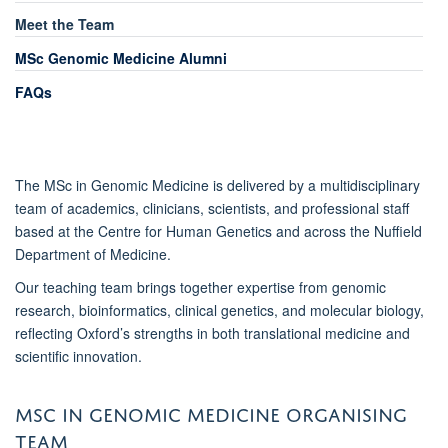
Meet the Team
MSc Genomic Medicine Alumni
FAQs
The MSc in Genomic Medicine is delivered by a multidisciplinary
team of academics, clinicians, scientists, and professional staff
based at the Centre for Human Genetics and across the Nuffield
Department of Medicine.
Our teaching team brings together expertise from genomic
research, bioinformatics, clinical genetics, and molecular biology,
reflecting Oxford’s strengths in both translational medicine and
scientific innovation.
MSC IN GENOMIC MEDICINE ORGANISING
TEAM