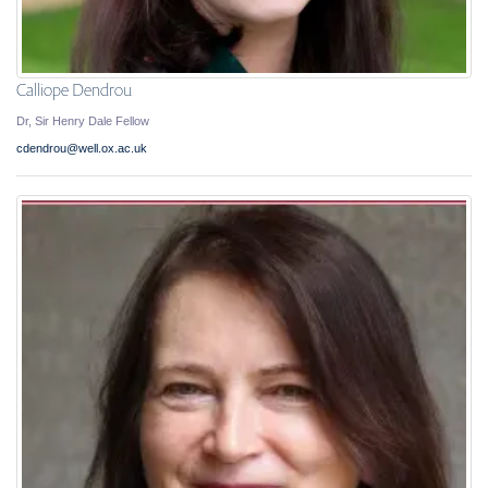
Calliope Dendrou
Dr, Sir Henry Dale Fellow
cdendrou@well.ox.ac.uk