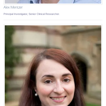
Alex Mentzer
Principal Investigator, Senior Clinical Researcher.