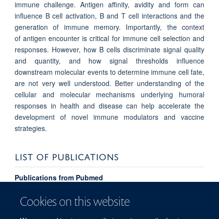
immune challenge. Antigen affinity, avidity and form can
influence B cell activation, B and T cell interactions and the
generation of immune memory. Importantly, the context
of antigen encounter is critical for immune cell selection and
responses. However, how B cells discriminate signal quality
and quantity, and how signal thresholds influence
downstream molecular events to determine immune cell fate,
are not very well understood. Better understanding of the
cellular and molecular mechanisms underlying humoral
responses in health and disease can help accelerate the
development of novel immune modulators and vaccine
strategies.
LIST OF PUBLICATIONS
Publications from Pubmed
Cookies on this website
PUBLIC ENGAGEMENT