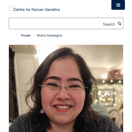
Skip
to
main
Search
content
People
Mukta Deobagkar