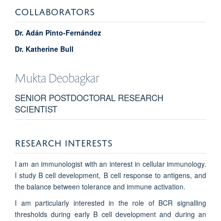
COLLABORATORS
Dr. Adán Pinto-Fernández
Dr. Katherine Bull
Mukta
Deobagkar
SENIOR POSTDOCTORAL RESEARCH
SCIENTIST
RESEARCH INTERESTS
I am an immunologist with an interest in cellular immunology.
I study B cell development, B cell response to antigens, and
the balance between tolerance and immune activation.
I am particularly interested in the role of BCR signalling
thresholds during early B cell development and during an