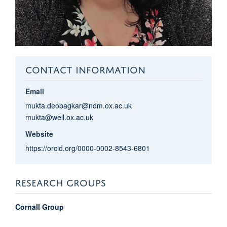
CONTACT INFORMATION
Email
mukta.deobagkar@ndm.ox.ac.uk
mukta@well.ox.ac.uk
Website
https://orcid.org/0000-0002-8543-6801
RESEARCH GROUPS
Cornall Group