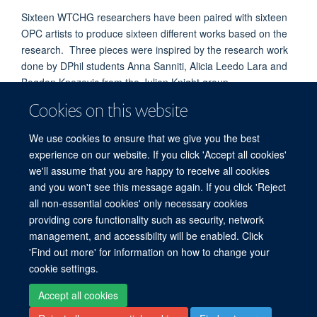
Sixteen WTCHG researchers have been paired with sixteen
OPC artists to produce sixteen different works based on the
research. Three pieces were inspired by the research work
done by DPhil students Anna Sanniti, Alicia Leedo Lara and
Bogdan Knezevic from the Julian Knight group.
These pieces were exhibited at the
Cookies on this website
Fusion Arts Centre
,
Cowley Road, Oxford, from the 9th to the 22nd November
We use cookies to ensure that we give you the best
2016.
experience on our website. If you click 'Accept all cookies'
Follow this link to the Twitter account KnightGenetics to see
we'll assume that you are happy to receive all cookies
pictures of the art.
https://twitter.com/KnightGenetics
and you won't see this message again. If you click 'Reject
all non-essential cookies' only necessary cookies
providing core functionality such as security, network
© 2026 Centre for Human Genetics, Nuffield Department of Medicine, Roosevelt
management, and accessibility will be enabled. Click
Drive, Oxford OX3 7BN, UK
'Find out more' for information on how to change your
Sitemap
Cookies
Copyright
Accessibility
Privacy Policy
cookie settings.
Freedom of Information
Intranet
Login
Accept all cookies