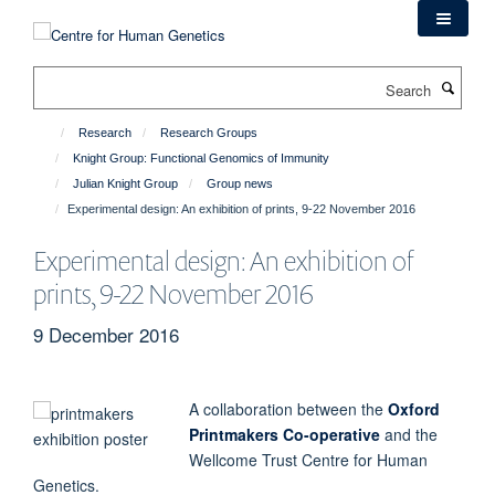
Skip
to
main
Search
content
Research
Research Groups
Knight Group: Functional Genomics of Immunity
Julian Knight Group
Group news
Experimental design: An exhibition of prints, 9-22 November 2016
Experimental design: An exhibition of
prints, 9-22 November 2016
9 December 2016
A collaboration between the
Oxford
Printmakers Co-operative
and the
Wellcome Trust Centre for Human
Genetics.