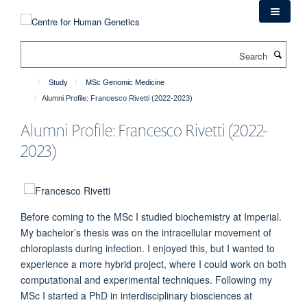
Skip
to
main
Search
content
Study
MSc Genomic Medicine
Alumni Profile: Francesco Rivetti (2022-2023)
Alumni Profile: Francesco Rivetti (2022-
2023)
Before coming to the MSc I studied biochemistry at Imperial.
My bachelor’s thesis was on the intracellular movement of
chloroplasts during infection. I enjoyed this, but I wanted to
experience a more hybrid project, where I could work on both
computational and experimental techniques. Following my
MSc I started a PhD in interdisciplinary biosciences at