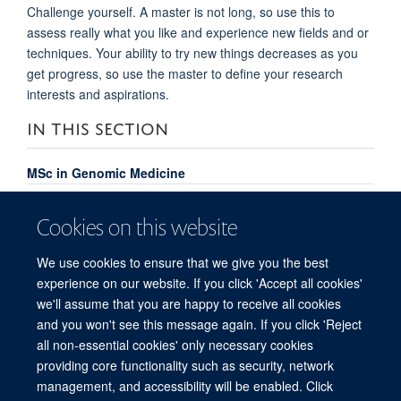
Challenge yourself. A master is not long, so use this to
assess really what you like and experience new fields and or
techniques. Your ability to try new things decreases as you
get progress, so use the master to define your research
interests and aspirations.
IN THIS SECTION
MSc in Genomic Medicine
Course Content
Cookies on this website
Meet the Team
We use cookies to ensure that we give you the best
MSc Genomic Medicine Alumni
experience on our website. If you click 'Accept all cookies'
FAQs
we'll assume that you are happy to receive all cookies
and you won't see this message again. If you click 'Reject
all non-essential cookies' only necessary cookies
providing core functionality such as security, network
© 2026 Centre for Human Genetics, Nuffield Department of Medicine, Roosevelt
management, and accessibility will be enabled. Click
Drive, Oxford OX3 7BN, UK