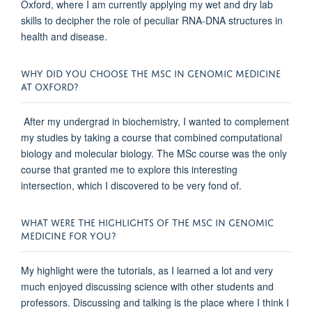
Oxford, where I am currently applying my wet and dry lab
skills to decipher the role of peculiar RNA-DNA structures in
health and disease.
WHY DID YOU CHOOSE THE MSC IN GENOMIC MEDICINE
AT OXFORD?
After my undergrad in biochemistry, I wanted to complement
my studies by taking a course that combined computational
biology and molecular biology. The MSc course was the only
course that granted me to explore this interesting
intersection, which I discovered to be very fond of.
WHAT WERE THE HIGHLIGHTS OF THE MSC IN GENOMIC
MEDICINE FOR YOU?
My highlight were the tutorials, as I learned a lot and very
much enjoyed discussing science with other students and
professors. Discussing and talking is the place where I think I