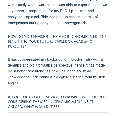
was exactly what I wanted as I was able to expand these two
key areas in preparation for my PhD. I produced and
analysed single cell RNA-seq data to assess the role of
transposons during early mouse embryogenesis.
HOW DO YOU ENVISION THE MSC IN GENOMIC MEDICINE
BENEFITING YOUR FUTURE CAREER OR ACADEMIC
PURSUITS?
It has compensated my background in biochemistry with a
genetics and bioinformatics perspective, hence it has made
me a better researcher as now I have the ability ad
knowledge to understand a biological question from multiple
angles.
IF YOU COULD OFFER ADVICE TO PROSPECTIVE STUDENTS
CONSIDERING THE MSC IN GENOMIC MEDICINE AT
OXFORD, WHAT WOULD IT BE?