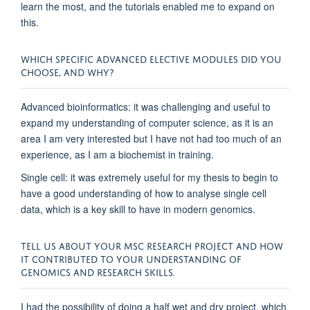
learn the most, and the tutorials enabled me to expand on
this.
WHICH SPECIFIC ADVANCED ELECTIVE MODULES DID YOU
CHOOSE, AND WHY?
Advanced bioinformatics: it was challenging and useful to
expand my understanding of computer science, as it is an
area I am very interested but I have not had too much of an
experience, as I am a biochemist in training.
Single cell: it was extremely useful for my thesis to begin to
have a good understanding of how to analyse single cell
data, which is a key skill to have in modern genomics.
TELL US ABOUT YOUR MSC RESEARCH PROJECT AND HOW
IT CONTRIBUTED TO YOUR UNDERSTANDING OF
GENOMICS AND RESEARCH SKILLS.
I had the possibility of doing a half wet and dry project, which