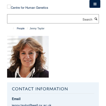
Skip
to
main
Search
content
People
Jenny Taylor
CONTACT INFORMATION
Email
jenny.taylor@well.ox.ac.uk