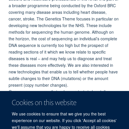
a broader programme being conducted by the Oxford BRC
covering many disease areas including heart disease,
cancer, stroke. The Genetics Theme focuses in particular on
developing new technologies for the NHS. These include
methods for sequencing the human genome. Although on
the horizon, the cost of sequencing an individual’s complete
DNA sequence is currently too high but the prospect of
reading sections of it which we know relate to specific
diseases is real – and may help us to diagnose and treat
these diseases more effectively. We are also interested in
new technologies that enable us to tell whether people have
subtle changes to their DNA (mutations) or the amount
present (copy number changes).
Our programme currently involves projects in heart disease,
leukaemia, cancer, brain malformations and
Cookies on this website
neurodegenerative conditions. We frequently seek
participants for our studies. One active area of recruitment is
We use cookies to ensure that we give you the best
for our brain malformations study.
experience on our website. If you click 'Accept all cookies'
we'll assume that you are happy to receive all cookies