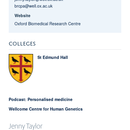
brcpa@well.ox.ac.uk
Website
Oxford Biomedical Research Centre
COLLEGES
St Edmund Hall
Podcast: Personalised medicine
Wellcome Centre for Human Genetics
Jenny
Taylor