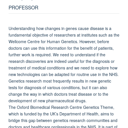
PROFESSOR
Understanding how changes in genes cause disease is a
fundamental objective of researchers at institutes such as the
Wellcome Centre for Human Genetics. However, before
doctors can use this information for the benefit of patients,
further work is required. We need to understand if the
research discoveries are indeed useful for the diagnosis or
treatment of medical conditions and we need to explore how
new technologies can be adapted for routine use in the NHS.
Genetics research most frequently results in new genetic
tests for diagnosis of various conditions, but it can also
change the way in which doctors treat disease or to the
development of new pharmaceutical drugs.
The Oxford Biomedical Research Centre Genetics Theme,
which is funded by the UK’s Department of Health, aims to
bridge this gap between genetics research communities and
doctors and healthcare professionals in the NHS. It is part of