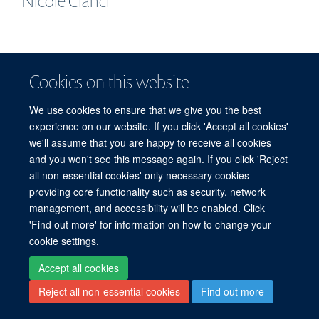
Nicole
Cianci
Cookies on this website
© 2026 Centre for Human Genetics, Nuffield Department of Medicine, Roosevelt
Drive, Oxford OX3 7BN, UK
We use cookies to ensure that we give you the best
Sitemap
Cookies
Copyright
Accessibility
Privacy Policy
experience on our website. If you click 'Accept all cookies'
Freedom of Information
Intranet
Login
we'll assume that you are happy to receive all cookies
and you won't see this message again. If you click 'Reject
Log in
all non-essential cookies' only necessary cookies
providing core functionality such as security, network
management, and accessibility will be enabled. Click
'Find out more' for information on how to change your
cookie settings.
Accept all cookies
Reject all non-essential cookies
Find out more