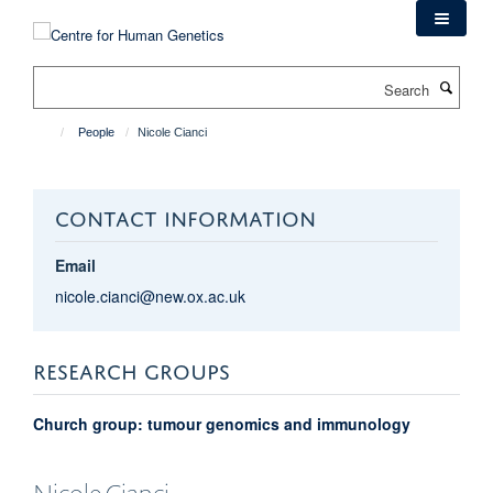
Skip
to
main
Search
content
People
Nicole Cianci
CONTACT INFORMATION
Email
nicole.cianci@new.ox.ac.uk
RESEARCH GROUPS
Church group: tumour genomics and immunology