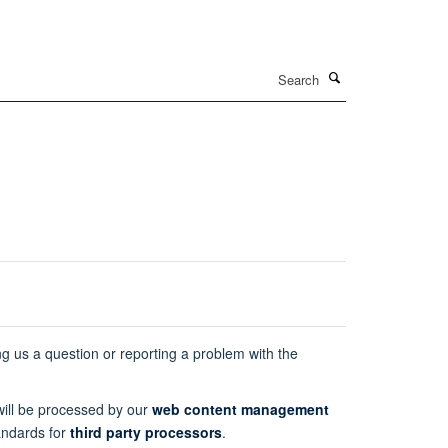
Search
ng us a question or reporting a problem with the
 will be processed by our
web content management
andards for
third party processors
.