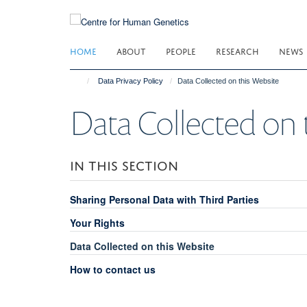
Skip
to
main
HOME
ABOUT
PEOPLE
RESEARCH
NEWS
content
Data Privacy Policy
Data Collected on this Website
Data Collected on 
IN THIS SECTION
Sharing Personal Data with Third Parties
Your Rights
Data Collected on this Website
How to contact us