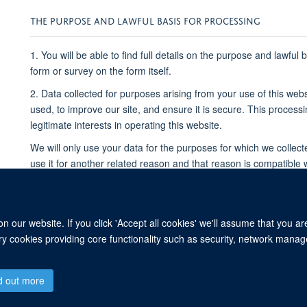
THE PURPOSE AND LAWFUL BASIS FOR PROCESSING
1. You will be able to find full details on the purpose and lawful
form or survey on the form itself.
2. Data collected for purposes arising from your use of this webs
used, to improve our site, and ensure it is secure. This process
legitimate interests in operating this website.
We will only use your data for the purposes for which we collect
use it for another related reason and that reason is compatible 
for an unrelated purpose, we will seek your consent to use it fo
Please note that we may process your data without your knowled
where this is required or permitted by law.
 our website. If you click 'Accept all cookies' we'll assume that you a
ary cookies providing core functionality such as security, network manage
© 2026 Centre for Human Genetics, Nuffield Department of Medicine, Roosevelt D
d out more
Sitemap
Cookies
Copyright
Accessibility
Privacy Policy
Freed