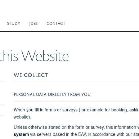
STUDY
JOBS
CONTACT
this Website
WE COLLECT
PERSONAL DATA DIRECTLY FROM YOU
When you fill in forms or surveys (for example for booking, aski
website).
Unless otherwise stated on the form or survey, this information
system
via servers based in the EAA in accordance with our st