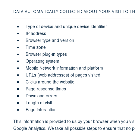
DATA AUTOMATICALLY COLLECTED ABOUT YOUR VISIT TO THI
Type of device and unique device identifier
IP address
Browser type and version
Time zone
Browser plug-in types
Operating system
Mobile Network information and platform
URLs (web addresses) of pages visited
Clicks around the website
Page response times
Download errors
Length of visit
Page interaction
This information is provided to us by your browser when you v
Google Analytics. We take all possible steps to ensure that no p