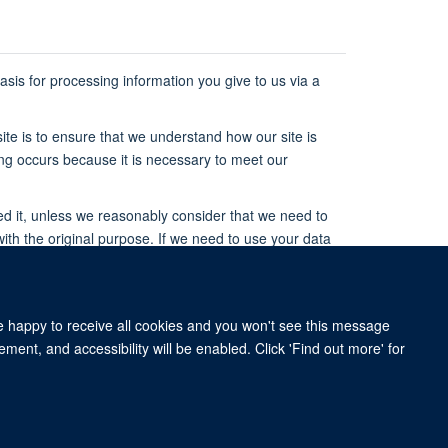
 basis for processing information you give to us via a
ite is to ensure that we understand how our site is
ing occurs because it is necessary to meet our
ed it, unless we reasonably consider that we need to
with the original purpose. If we need to use your data
r that new purpose.
ge or consent, in compliance with the above rules,
re happy to receive all cookies and you won't see this message
ment, and accessibility will be enabled. Click 'Find out more' for
rive, Oxford OX3 7BN, UK
om of Information
Intranet
Login