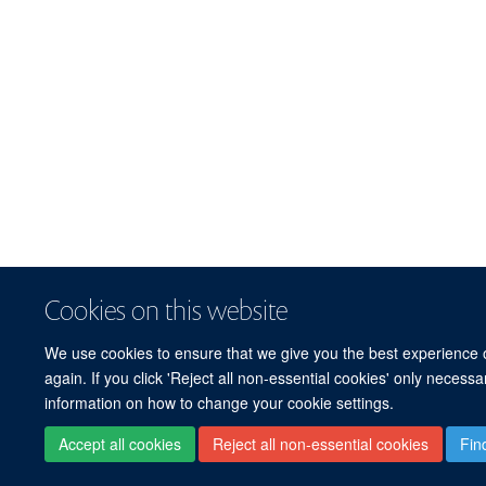
Cookies on this website
We use cookies to ensure that we give you the best experience on
again. If you click 'Reject all non-essential cookies' only necess
information on how to change your cookie settings.
Accept all cookies
Reject all non-essential cookies
Fin