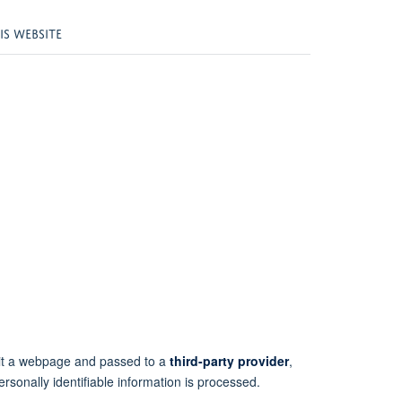
S WEBSITE
isit a webpage and passed to a
third-party provider
,
ersonally identifiable information is processed.