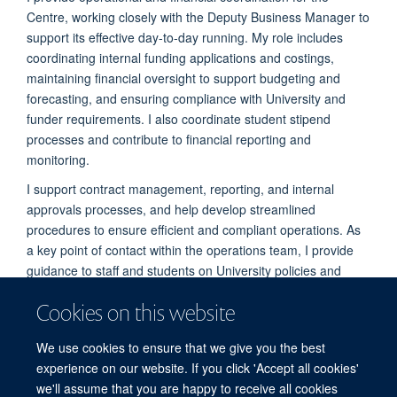
Centre, working closely with the Deputy Business Manager to
support its effective day-to-day running. My role includes
coordinating internal funding applications and costings,
maintaining financial oversight to support budgeting and
forecasting, and ensuring compliance with University and
funder requirements. I also coordinate student stipend
processes and contribute to financial reporting and
monitoring.
I support contract management, reporting, and internal
approvals processes, and help develop streamlined
procedures to ensure efficient and compliant operations. As
a key point of contact within the operations team, I provide
guidance to staff and students on University policies and
administrative processes.
Cookies on this website
Alongside this, I lead on internal and external
communications, including digital content and newsletters,
We use cookies to ensure that we give you the best
and support the delivery of events and seminar series.
experience on our website. If you click 'Accept all cookies'
we'll assume that you are happy to receive all cookies