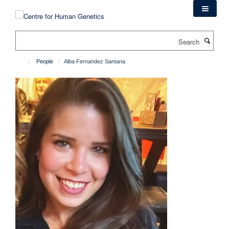
Skip
to
main
Search
content
People
Alba Fernandez Santana