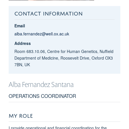
CONTACT INFORMATION
Email
alba.fernandez@well.ox.ac.uk
Address
Room 683.10.06, Centre for Human Genetics, Nuffield
Department of Medicine, Roosevelt Drive, Oxford OX3
7BN, UK
Alba
Fernandez Santana
OPERATIONS COORDINATOR
MY ROLE
I provide operational and financial coordination for the