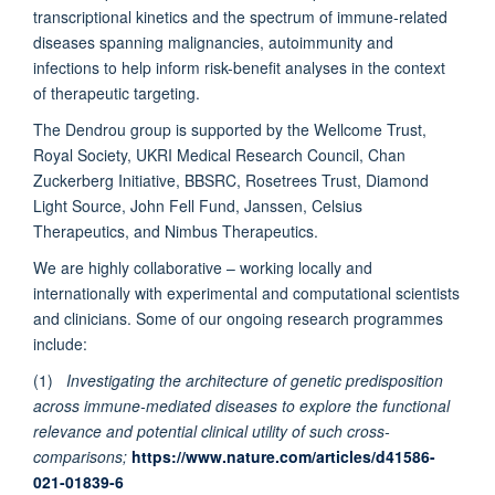
transcriptional kinetics and the spectrum of immune-related
and Tropical Medicine, United Kingdom
diseases spanning malignancies, autoimmunity and
infections to help inform risk-benefit analyses in the context
Katrina Pollock
of therapeutic targeting.
Imperial College London, United Kingdom
The Dendrou group is supported by the Wellcome Trust,
Royal Society, UKRI Medical Research Council, Chan
Brian Marsden BA (Cantab), MA (Cantab), D.Phil. (Oxon)
Zuckerberg Initiative, BBSRC, Rosetrees Trust, Diamond
Centre for Medicines Discovery, Oxford University, Old Road
Light Source, John Fell Fund, Janssen, Celsius
Campus Research Building, United Kingdom
Therapeutics, and Nimbus Therapeutics.
We are highly collaborative – working locally and
Pontiano Kaleebu Professor
internationally with experimental and computational scientists
MRC/UVRI & LSHTM, Uganda
and clinicians. Some of our ongoing research programmes
include:
Graham Ogg
Oxford University, United Kingdom
(1)
Investigating the architecture of genetic predisposition
across immune-mediated diseases to explore the functional
relevance and potential clinical utility of such cross-
comparisons;
https://www.nature.com/articles/d41586-
021-01839-6