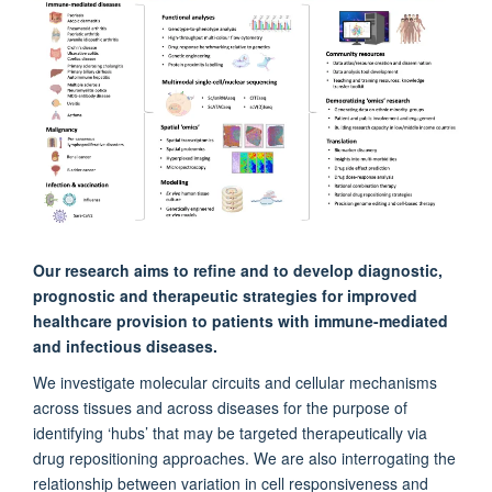
NDCN, JR Hospital, United Kingdom
Holm Uhlig
Experimental Medicine Division, Oxford University, John Radcliffe
Hospital, United Kingdom
Christopher Buckley Prof
NDORMS, Kennedy Institute of Rheumatology, United Kingdom
Mark Coles
Our research aims to refine and to develop diagnostic,
The Kennedy Institute of Rheumatology, United Kingdom
prognostic and therapeutic strategies for improved
healthcare provision to patients with immune-mediated
and infectious diseases.
Simon Travis FRCP
Experimental Medicine Division, Oxford University, John Radcliffe
We investigate molecular circuits and cellular mechanisms
Hospital, United Kingdom
across tissues and across diseases for the purpose of
identifying ‘hubs’ that may be targeted therapeutically via
drug repositioning approaches. We are also interrogating the
Teresa Lambe
relationship between variation in cell responsiveness and
Jenner Institute, Oxford University, Centre for Clinical Vaccinology