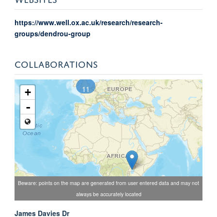
https://www.well.ox.ac.uk/research/research-
groups/dendrou-group
COLLABORATIONS
11
+
-
Beware: points on the map are generated from user entered data and may not
always be accurately located
James Davies Dr