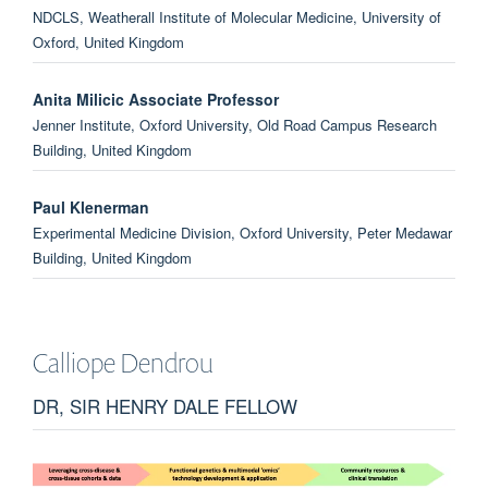
NDCLS, Weatherall Institute of Molecular Medicine, University of
Oxford, United Kingdom
Anita Milicic Associate Professor
Jenner Institute, Oxford University, Old Road Campus Research
Building, United Kingdom
Paul Klenerman
Experimental Medicine Division, Oxford University, Peter Medawar
Building, United Kingdom
Gianfelice Cinque Dr
Diamond Light Source, United Kingdom
Calliope
Dendrou
Sarah Teichmann Prof
DR, SIR HENRY DALE FELLOW
Wellcome Sanger Institute, United Kingdom
Jacqueline Palace Prof