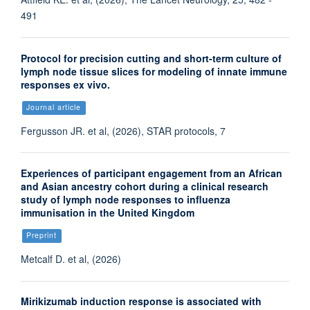
491
Protocol for precision cutting and short-term culture of
lymph node tissue slices for modeling of innate immune
responses ex vivo.
Journal article
Fergusson JR. et al, (2026), STAR protocols, 7
Experiences of participant engagement from an African
and Asian ancestry cohort during a clinical research
study of lymph node responses to influenza
immunisation in the United Kingdom
Preprint
Metcalf D. et al, (2026)
Mirikizumab induction response is associated with