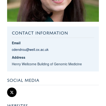
CONTACT INFORMATION
Email
cdendrou@well.ox.ac.uk
Address
Henry Wellcome Building of Genomic Medicine
SOCIAL MEDIA
WEBSITES