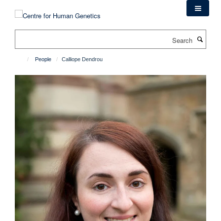
Skip
to
main
Search
content
People
Calliope Dendrou