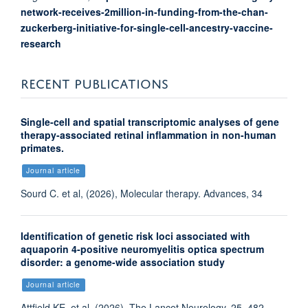
network-receives-2million-in-funding-from-the-chan-
zuckerberg-initiative-for-single-cell-ancestry-vaccine-
research
RECENT PUBLICATIONS
Single-cell and spatial transcriptomic analyses of gene
therapy-associated retinal inflammation in non-human
primates.
Journal article
Sourd C. et al, (2026), Molecular therapy. Advances, 34
Identification of genetic risk loci associated with
aquaporin 4-positive neuromyelitis optica spectrum
disorder: a genome-wide association study
Journal article
Attfield KE. et al, (2026), The Lancet Neurology, 25, 482 -