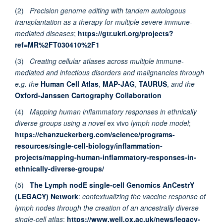
(2)
Precision genome editing with tandem autologous
transplantation as a therapy for multiple severe immune-
mediated diseases
;
https://gtr.ukri.org/projects?
ref=MR%2FT030410%2F1
(3)
Creating cellular atlases across multiple immune-
mediated and infectious disorders and malignancies through
e.g. the
Human Cell Atlas
,
MAP-JAG
,
TAURUS
,
and the
Oxford-Janssen Cartography Collaboration
(4)
Mapping human inflammatory responses in ethnically
diverse groups using a novel
ex vivo
lymph node model
;
https://chanzuckerberg.com/science/programs-
resources/single-cell-biology/inflammation-
projects/mapping-human-inflammatory-responses-in-
ethnically-diverse-groups/
(5)
The Lymph nodE single-cell Genomics AnCestrY
(LEGACY) Network
:
contextualizing the vaccine response of
lymph nodes through the creation of an ancestrally diverse
single-cell atlas
;
https://www.well.ox.ac.uk/news/legacy-