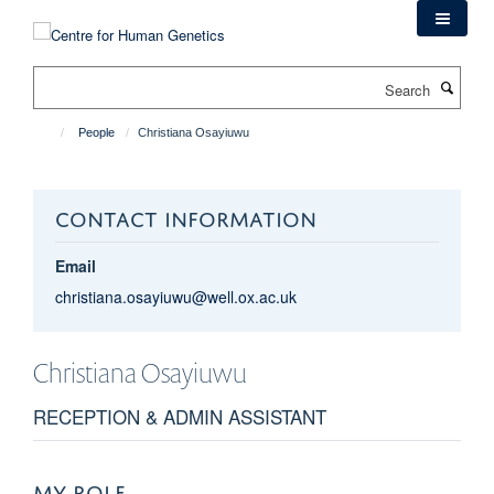
Skip
to
main
Search
content
People
Christiana Osayiuwu
CONTACT INFORMATION
Email
christiana.osayiuwu@well.ox.ac.uk
Christiana
Osayiuwu
RECEPTION & ADMIN ASSISTANT
MY ROLE