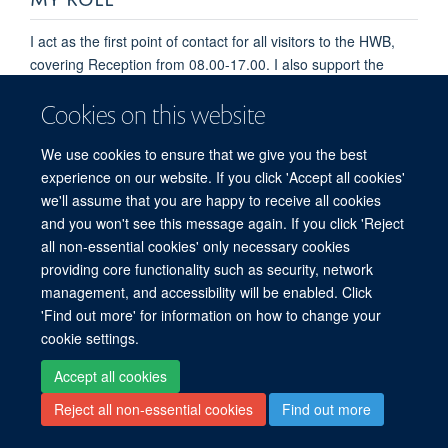
I act as the first point of contact for all visitors to the HWB,
covering Reception from 08.00-17.00. I also support the
wider business services and facilities functions across the
Cookies on this website
buildings, dealing with enquiries and requests from visitors
and staff, monitoring access control, car parking and general
We use cookies to ensure that we give you the best
building administration.
experience on our website. If you click 'Accept all cookies'
we'll assume that you are happy to receive all cookies
and you won't see this message again. If you click 'Reject
all non-essential cookies' only necessary cookies
providing core functionality such as security, network
© 2026 Centre for Human Genetics, Nuffield Department of Medicine, Roosevelt
management, and accessibility will be enabled. Click
Drive, Oxford OX3 7BN, UK
'Find out more' for information on how to change your
Sitemap
Cookies
Copyright
Accessibility
Privacy Policy
cookie settings.
Freedom of Information
Intranet
Login
Accept all cookies
Log in
Reject all non-essential cookies
Find out more