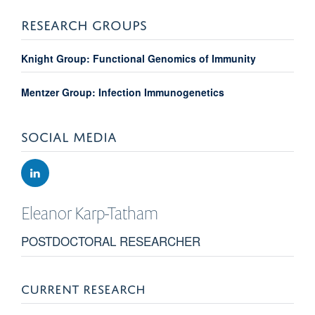
RESEARCH GROUPS
Knight Group: Functional Genomics of Immunity
Mentzer Group: Infection Immunogenetics
SOCIAL MEDIA
Eleanor
Karp-Tatham
POSTDOCTORAL RESEARCHER
CURRENT RESEARCH