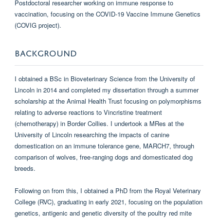
Postdoctoral researcher working on immune response to
vaccination, focusing on the COVID-19 Vaccine Immune Genetics
(COVIG project).
BACKGROUND
I obtained a BSc in Bioveterinary Science from the University of
Lincoln in 2014 and completed my dissertation through a summer
scholarship at the Animal Health Trust focusing on polymorphisms
relating to adverse reactions to Vincristine treatment
(chemotherapy) in Border Collies. I undertook a MRes at the
University of Lincoln researching the impacts of canine
domestication on an immune tolerance gene, MARCH7, through
comparison of wolves, free-ranging dogs and domesticated dog
breeds.
Following on from this, I obtained a PhD from the Royal Veterinary
College (RVC), graduating in early 2021, focusing on the population
genetics, antigenic and genetic diversity of the poultry red mite