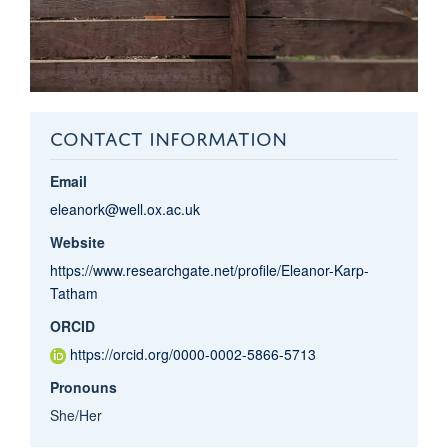
CONTACT INFORMATION
Email
eleanork@well.ox.ac.uk
Website
https://www.researchgate.net/profile/Eleanor-Karp-
Tatham
ORCID
https://orcid.org/0000-0002-5866-5713
Pronouns
She/Her