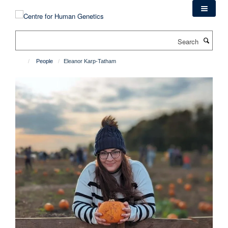
Skip
to
main
Search
content
People
Eleanor Karp-Tatham