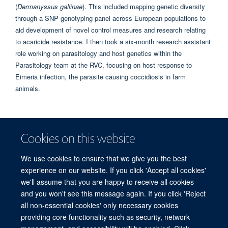
(
Dermanyssus gallinae
). This included mapping genetic diversity
through a SNP genotyping panel across European populations to
aid development of novel control measures and research relating
to acaricide resistance. I then took a six-month research assistant
role working on parasitology and host genetics within the
Parasitology team at the RVC, focusing on host response to
Eimeria infection, the parasite causing coccidiosis in farm
animals.
WEBSITES
Cookies on this website
COVIG in BSI
We use cookies to ensure that we give you the best
How necessity is driving ingenuity in Oxford’s COVIG study on the genetics of
experience on our website. If you click 'Accept all cookies'
COVID-19 vaccine response
we'll assume that you are happy to receive all cookies
and you won't see this message again. If you click 'Reject
all non-essential cookies' only necessary cookies
providing core functionality such as security, network
© 2026 Centre for Human Genetics, Nuffield Department of Medicine, Roosevelt