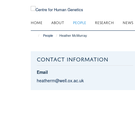
Skip
to
main
HOME
ABOUT
PEOPLE
RESEARCH
NEWS
content
People
Heather McMurray
CONTACT INFORMATION
Email
heatherm@well.ox.ac.uk