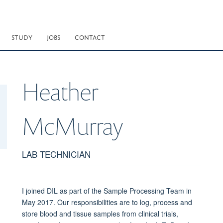
STUDY
JOBS
CONTACT
Heather
McMurray
LAB TECHNICIAN
I joined DIL as part of the Sample Processing Team in
May 2017. Our responsibilities are to log, process and
store blood and tissue samples from clinical trials,