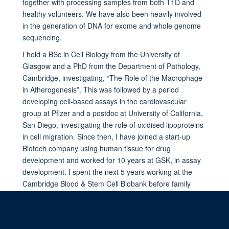
together with processing samples from both T1D and
healthy volunteers. We have also been heavily involved
in the generation of DNA for exome and whole genome
sequencing.
I hold a BSc in Cell Biology from the University of
Glasgow and a PhD from the Department of Pathology,
Cambridge, investigating, “The Role of the Macrophage
in Atherogenesis”. This was followed by a period
developing cell-based assays in the cardiovascular
group at Pfizer and a postdoc at University of California,
San Diego, investigating the role of oxidised lipoproteins
in cell migration. Since then, I have joined a start-up
Biotech company using human tissue for drug
development and worked for 10 years at GSK, in assay
development. I spent the next 5 years working at the
Cambridge Blood & Stem Cell Biobank before family
commitments found me relocating to Oxford.