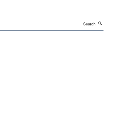
Search