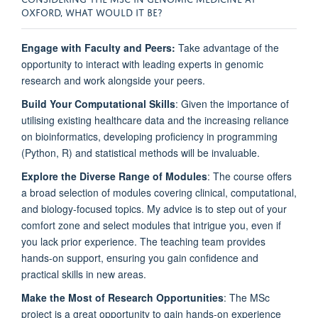
OXFORD, WHAT WOULD IT BE?
Engage with Faculty and Peers:
Take advantage of the
opportunity to interact with leading experts in genomic
research and work alongside your peers.
Build Your Computational Skills
: Given the importance of
utilising existing healthcare data and the increasing reliance
on bioinformatics, developing proficiency in programming
(Python, R) and statistical methods will be invaluable.
Explore the Diverse Range of Modules
: The course offers
a broad selection of modules covering clinical, computational,
and biology-focused topics. My advice is to step out of your
comfort zone and select modules that intrigue you, even if
you lack prior experience. The teaching team provides
hands-on support, ensuring you gain confidence and
practical skills in new areas.
Make the Most of Research Opportunities
: The MSc
project is a great opportunity to gain hands-on experience