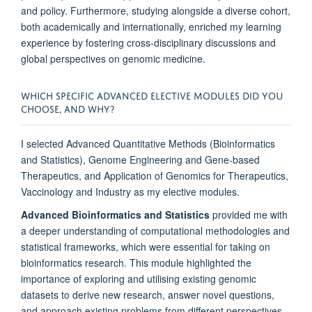
and policy. Furthermore, studying alongside a diverse cohort,
both academically and internationally, enriched my learning
experience by fostering cross-disciplinary discussions and
global perspectives on genomic medicine.
WHICH SPECIFIC ADVANCED ELECTIVE MODULES DID YOU
CHOOSE, AND WHY?
I selected Advanced Quantitative Methods (Bioinformatics
and Statistics), Genome Engineering and Gene-based
Therapeutics, and Application of Genomics for Therapeutics,
Vaccinology and Industry as my elective modules.
Advanced Bioinformatics and Statistics
provided me with
a deeper understanding of computational methodologies and
statistical frameworks, which were essential for taking on
bioinformatics research. This module highlighted the
importance of exploring and utilising existing genomic
datasets to derive new research, answer novel questions,
and approach existing problems from different perspectives.