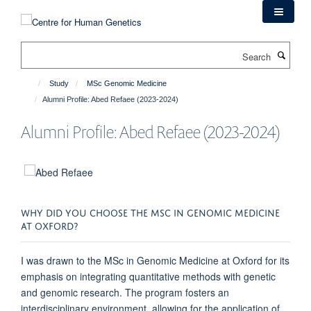
Skip
to
main
Search
content
Study
MSc Genomic Medicine
Alumni Profile: Abed Refaee (2023-2024)
Alumni Profile: Abed Refaee (2023-2024)
WHY DID YOU CHOOSE THE MSC IN GENOMIC MEDICINE
AT OXFORD?
I was drawn to the MSc in Genomic Medicine at Oxford for its
emphasis on integrating quantitative methods with genetic
and genomic research. The program fosters an
interdisciplinary environment, allowing for the application of