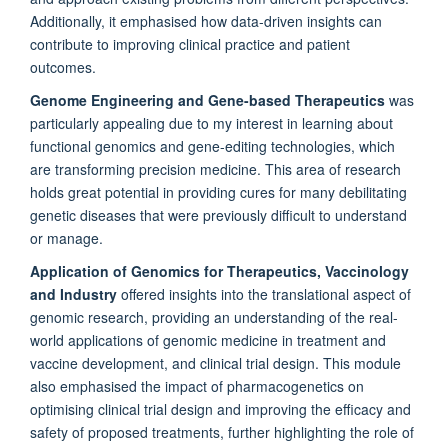
Additionally, it emphasised how data-driven insights can
contribute to improving clinical practice and patient
outcomes.
Genome Engineering and Gene-based Therapeutics
was
particularly appealing due to my interest in learning about
functional genomics and gene-editing technologies, which
are transforming precision medicine. This area of research
holds great potential in providing cures for many debilitating
genetic diseases that were previously difficult to understand
or manage.
Application of Genomics for Therapeutics, Vaccinology
and Industry
offered insights into the translational aspect of
genomic research, providing an understanding of the real-
world applications of genomic medicine in treatment and
vaccine development, and clinical trial design. This module
also emphasised the impact of pharmacogenetics on
optimising clinical trial design and improving the efficacy and
safety of proposed treatments, further highlighting the role of