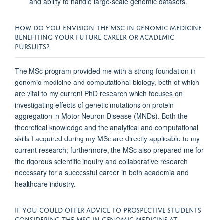
and ability to handle large-scale genomic datasets.
HOW DO YOU ENVISION THE MSC IN GENOMIC MEDICINE
BENEFITING YOUR FUTURE CAREER OR ACADEMIC
PURSUITS?
The MSc program provided me with a strong foundation in
genomic medicine and computational biology, both of which
are vital to my current PhD research which focuses on
investigating effects of genetic mutations on protein
aggregation in Motor Neuron Disease (MNDs). Both the
theoretical knowledge and the analytical and computational
skills I acquired during my MSc are directly applicable to my
current research; furthermore, the MSc also prepared me for
the rigorous scientific inquiry and collaborative research
necessary for a successful career in both academia and
healthcare industry.
IF YOU COULD OFFER ADVICE TO PROSPECTIVE STUDENTS
CONSIDERING THE MSC IN GENOMIC MEDICINE AT