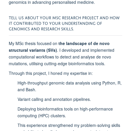
genomics in advancing personalised medicine.
TELL US ABOUT YOUR MSC RESEARCH PROJECT AND HOW
IT CONTRIBUTED TO YOUR UNDERSTANDING OF
GENOMICS AND RESEARCH SKILLS.
My MSc thesis focused on
the landscape of de novo
structural variants (SVs)
. I developed and implemented
computational workflows to detect and analyse de novo
mutations, utilising cutting-edge bioinformatics tools.
Through this project, I honed my expertise in:
High-throughput genomic data analysis using Python, R,
and Bash.
Variant calling and annotation pipelines.
Deploying bioinformatics tools on high-performance
computing (HPC) clusters.
This experience strengthened my problem-solving skills