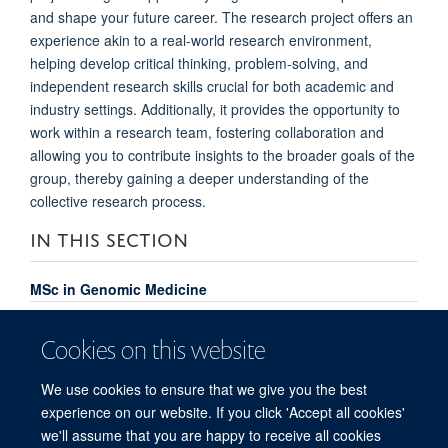
and shape your future career. The research project offers an
experience akin to a real-world research environment,
helping develop critical thinking, problem-solving, and
independent research skills crucial for both academic and
industry settings. Additionally, it provides the opportunity to
work within a research team, fostering collaboration and
allowing you to contribute insights to the broader goals of the
group, thereby gaining a deeper understanding of the
collective research process.
IN THIS SECTION
MSc in Genomic Medicine
Course Content
Cookies on this website
Meet the Team
We use cookies to ensure that we give you the best
MSc Genomic Medicine Alumni
experience on our website. If you click 'Accept all cookies'
FAQs
we'll assume that you are happy to receive all cookies