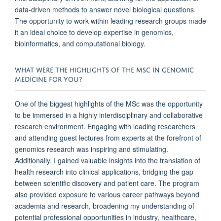
data-driven methods to answer novel biological questions.
The opportunity to work within leading research groups made
it an ideal choice to develop expertise in genomics,
bioinformatics, and computational biology.
WHAT WERE THE HIGHLIGHTS OF THE MSC IN GENOMIC
MEDICINE FOR YOU?
One of the biggest highlights of the MSc was the opportunity
to be immersed in a highly interdisciplinary and collaborative
research environment. Engaging with leading researchers
and attending guest lectures from experts at the forefront of
genomics research was inspiring and stimulating.
Additionally, I gained valuable insights into the translation of
health research into clinical applications, bridging the gap
between scientific discovery and patient care. The program
also provided exposure to various career pathways beyond
academia and research, broadening my understanding of
potential professional opportunities in industry, healthcare,