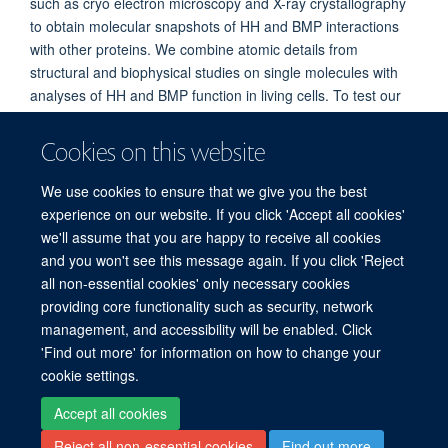
such as cryo electron microscopy and X-ray crystallography
to obtain molecular snapshots of HH and BMP interactions
with other proteins. We combine atomic details from
structural and biophysical studies on single molecules with
analyses of HH and BMP function in living cells. To test our
hypotheses, we work together with developmental, cellular
and cancer biologists, as well as chemists to provide an
Cookies on this website
integrative understanding of these pathways and explore
translational opportunities, for example in cancer therapy.
We use cookies to ensure that we give you the best
experience on our website. If you click 'Accept all cookies'
we'll assume that you are happy to receive all cookies
and you won't see this message again. If you click 'Reject
all non-essential cookies' only necessary cookies
providing core functionality such as security, network
© 2026 Centre for Human Genetics, Nuffield Department of Medicine, Roosevelt
management, and accessibility will be enabled. Click
Drive, Oxford OX3 7BN, UK
'Find out more' for information on how to change your
Sitemap
Cookies
Copyright
Accessibility
Privacy Policy
cookie settings.
Freedom of Information
Intranet
Login
Accept all cookies
Reject all non-essential cookies
Find out more
Log in