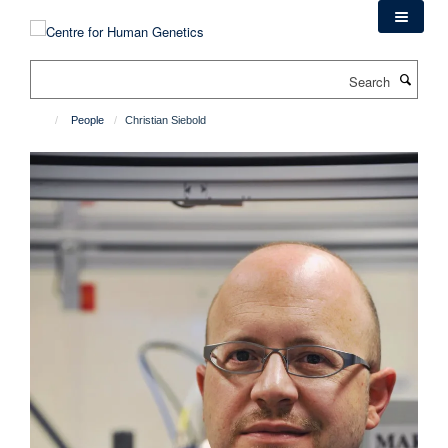
Skip
to
main
Search
content
People
Christian Siebold