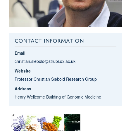
CONTACT INFORMATION
Email
christian.siebold@strubi.ox.ac.uk
Website
Professor Christian Siebold Research Group
Address
Henry Wellcome Building of Genomic Medicine