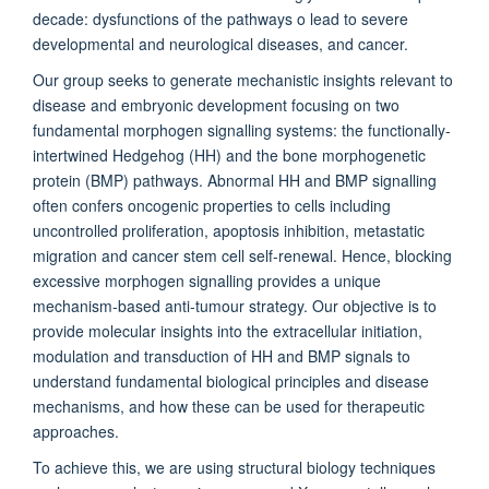
decade: dysfunctions of the pathways o lead to severe
developmental and neurological diseases, and cancer.
Our group seeks to generate mechanistic insights relevant to
disease and embryonic development focusing on two
fundamental morphogen signalling systems: the functionally-
intertwined Hedgehog (HH) and the bone morphogenetic
protein (BMP) pathways. Abnormal HH and BMP signalling
often confers oncogenic properties to cells including
uncontrolled proliferation, apoptosis inhibition, metastatic
migration and cancer stem cell self-renewal. Hence, blocking
excessive morphogen signalling provides a unique
mechanism-based anti-tumour strategy. Our objective is to
provide molecular insights into the extracellular initiation,
modulation and transduction of HH and BMP signals to
understand fundamental biological principles and disease
mechanisms, and how these can be used for therapeutic
approaches.
To achieve this, we are using structural biology techniques