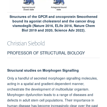
Structures of the GPCR and oncoprotein Smoothened
bound its agonist cholesterol and the cancer drug
vismodegib (Nature 2016, ELife 2016, Nature Chem
Biol 2019 and 2020, Science Adv 2022).
Christian
Siebold
PROFESSOR OF STRUCTURAL BIOLOGY
Structural studies on Morphogen Signalling
Only a handful of secreted morphogen signalling molecules,
acting in a spatial and gradient-dependent manner,
orchestrate the development of multicellular organism.
Morphogen dysfunction leads to a range of diseases and
defects in adult stem cell populations. Their importance in
human disease has become increasingly clear over the past