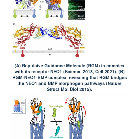
(A) Repulsive Guidance Molecule (RGM) in complex
with its receptor NEO1 (Science 2013, Cell 2021). (B)
RGM-NEO1-BMP complex, revealing that RGM bridges
the NEO1 and BMP morphogen pathways (Nature
Struct Mol Biol 2015).