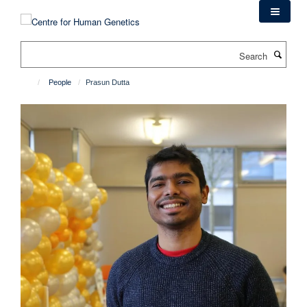
Skip
to
main
Search
content
People
Prasun Dutta