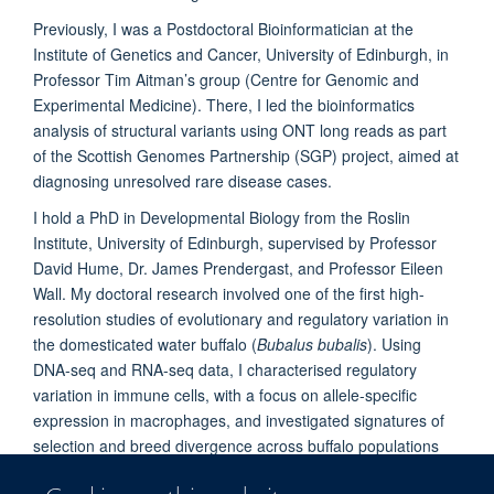
Previously, I was a Postdoctoral Bioinformatician at the
Institute of Genetics and Cancer, University of Edinburgh, in
Professor Tim Aitman’s group (Centre for Genomic and
Experimental Medicine). There, I led the bioinformatics
analysis of structural variants using ONT long reads as part
of the Scottish Genomes Partnership (SGP) project, aimed at
diagnosing unresolved rare disease cases.
I hold a PhD in Developmental Biology from the Roslin
Institute, University of Edinburgh, supervised by Professor
David Hume, Dr. James Prendergast, and Professor Eileen
Wall. My doctoral research involved one of the first high-
resolution studies of evolutionary and regulatory variation in
the domesticated water buffalo (
Bubalus bubalis
). Using
DNA-seq and RNA-seq data, I characterised regulatory
variation in immune cells, with a focus on allele-specific
expression in macrophages, and investigated signatures of
selection and breed divergence across buffalo populations
from India, Italy, and the UK.