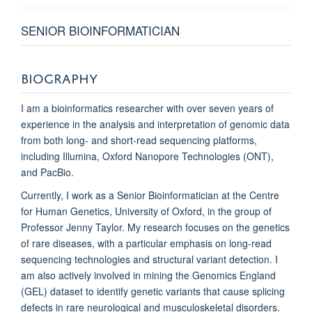
SENIOR BIOINFORMATICIAN
BIOGRAPHY
I am a bioinformatics researcher with over seven years of
experience in the analysis and interpretation of genomic data
from both long- and short-read sequencing platforms,
including Illumina, Oxford Nanopore Technologies (ONT),
and PacBio.
Currently, I work as a Senior Bioinformatician at the Centre
for Human Genetics, University of Oxford, in the group of
Professor Jenny Taylor. My research focuses on the genetics
of rare diseases, with a particular emphasis on long-read
sequencing technologies and structural variant detection. I
am also actively involved in mining the Genomics England
(GEL) dataset to identify genetic variants that cause splicing
defects in rare neurological and musculoskeletal disorders.