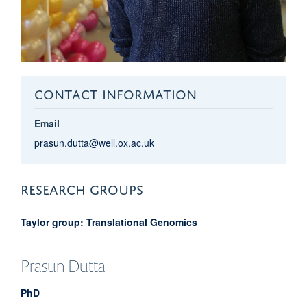
CONTACT INFORMATION
Email
prasun.dutta@well.ox.ac.uk
RESEARCH GROUPS
Taylor group: Translational Genomics
Prasun
Dutta
PhD